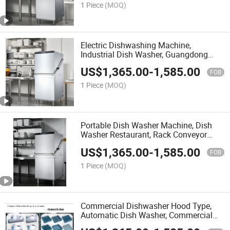
1 Piece
(MOQ)
Electric Dishwashing Machine,
Industrial Dish Washer, Guangdong
Dishwasher
US$
1,365.00
-
1,585.00
FOB
1 Piece
(MOQ)
Portable Dish Washer Machine, Dish
Washer Restaurant, Rack Conveyor
Dishwasher
US$
1,365.00
-
1,585.00
FOB
1 Piece
(MOQ)
Commercial Dishwasher Hood Type,
Automatic Dish Washer, Commercial
Conveyor Dishwasher