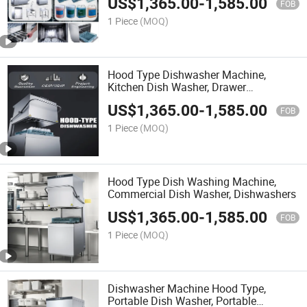
US$
1,365.00
-
1,585.00
FOB
1 Piece
(MOQ)
Hood Type Dishwasher Machine,
Kitchen Dish Washer, Drawer
Dishwasher
US$
1,365.00
-
1,585.00
FOB
1 Piece
(MOQ)
Hood Type Dish Washing Machine,
Commercial Dish Washer, Dishwashers
US$
1,365.00
-
1,585.00
FOB
1 Piece
(MOQ)
Dishwasher Machine Hood Type,
Portable Dish Washer, Portable