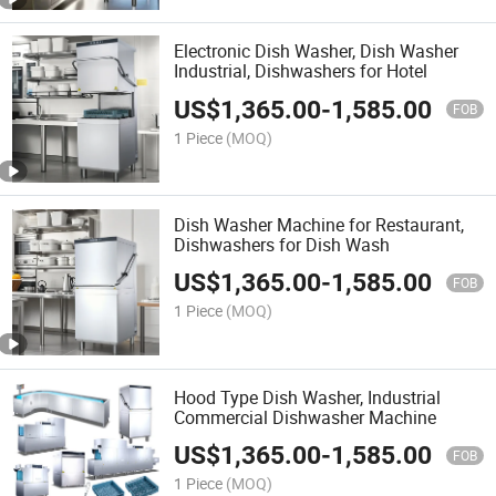
Electronic Dish Washer, Dish Washer
Industrial, Dishwashers for Hotel
US$
1,365.00
-
1,585.00
FOB
1 Piece
(MOQ)
Dish Washer Machine for Restaurant,
Dishwashers for Dish Wash
US$
1,365.00
-
1,585.00
FOB
1 Piece
(MOQ)
Hood Type Dish Washer, Industrial
Commercial Dishwasher Machine
US$
1,365.00
-
1,585.00
FOB
1 Piece
(MOQ)