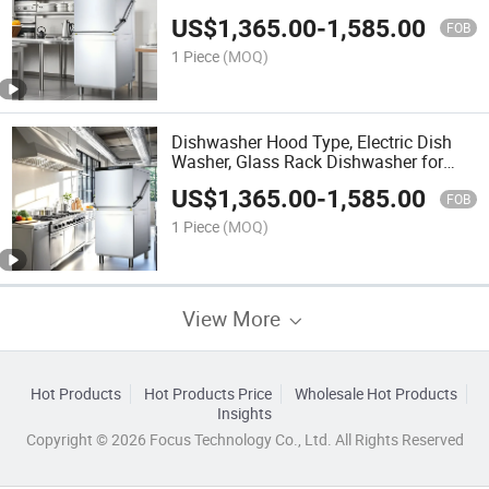
Dishwasher
US$
1,365.00
-
1,585.00
FOB
1 Piece
(MOQ)
Dishwasher Hood Type, Electric Dish
Washer, Glass Rack Dishwasher for
Hotel Kitchen
US$
1,365.00
-
1,585.00
FOB
1 Piece
(MOQ)
View More
Hot Products
Hot Products Price
Wholesale Hot Products
Insights
Copyright © 2026 Focus Technology Co., Ltd. All Rights Reserved