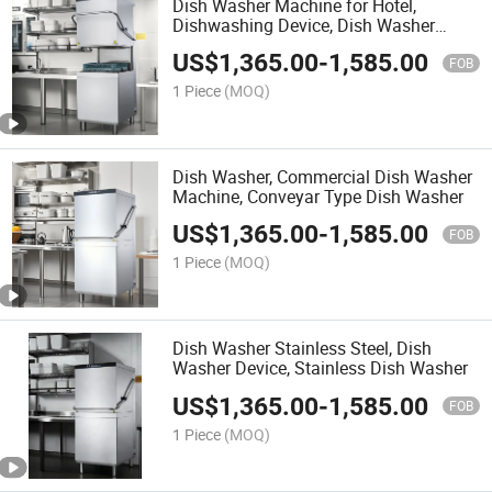
Dish Washer Machine for Hotel,
Dishwashing Device, Dish Washer
Machine Heavy Duty
US$
1,365.00
-
1,585.00
FOB
1 Piece
(MOQ)
Dish Washer, Commercial Dish Washer
Machine, Conveyar Type Dish Washer
US$
1,365.00
-
1,585.00
FOB
1 Piece
(MOQ)
Dish Washer Stainless Steel, Dish
Washer Device, Stainless Dish Washer
US$
1,365.00
-
1,585.00
FOB
1 Piece
(MOQ)