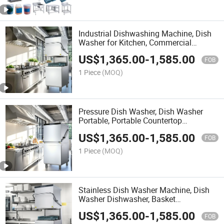
Industrial Dishwashing Machine, Dish
Washer for Kitchen, Commercial
Dishwashers Big
US$
1,365.00
-
1,585.00
FOB
1 Piece
(MOQ)
Pressure Dish Washer, Dish Washer
Portable, Portable Countertop
Dishwasher
US$
1,365.00
-
1,585.00
FOB
1 Piece
(MOQ)
Stainless Dish Washer Machine, Dish
Washer Dishwasher, Basket
Dishwasher
US$
1,365.00
-
1,585.00
FOB