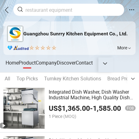
Guangzhou Sunrry Kitchen Equipment Co., Ltd.
More
Home
Product
Company
Discover
Contact
All
Top Picks
Turnkey Kitchen Solutions
Bread Product
Integrated Dish Washer, Dish Washer
Industrial Machine, High Quality Dish
Washer
US$
1,365.00
-
1,585.00
FOB
1 Piece
(MOQ)