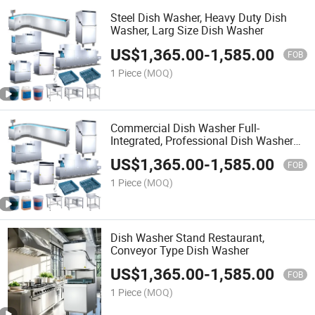
Steel Dish Washer, Heavy Duty Dish
Washer, Larg Size Dish Washer
US$
1,365.00
-
1,585.00
FOB
1 Piece
(MOQ)
Commercial Dish Washer Full-
Integrated, Professional Dish Washerd,
Dish Washer Set
US$
1,365.00
-
1,585.00
FOB
1 Piece
(MOQ)
Dish Washer Stand Restaurant,
Conveyor Type Dish Washer
US$
1,365.00
-
1,585.00
FOB
1 Piece
(MOQ)