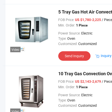
5 Tray Gas Hot Air Convec
FOB Price:
/ Piec
US $1,780-2,225
Min. Order:
1 Piece
Power Source:
Electric
Type:
Oven
Customized:
Customized
Video
Inquiry
Send Inquiry
10 Tray Gas Convection Ov
FOB Price:
/ Piec
US $2,143-2,679
Min. Order:
1 Piece
Power Source:
Electric
Type:
Oven
Customized:
Customized
Video