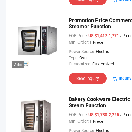
Promotion Price Commerci
Steamer Function
FOB Price:
/ Piec
US $1,417-1,771
Min. Order:
1 Piece
Power Source:
Electric
Type:
Oven
Customized:
Customized
Video
Inquiry
Send Inquiry
Bakery Cookware Electric 
Steam Function
FOB Price:
/ Piec
US $1,780-2,225
Min. Order:
1 Piece
Power Source:
Electric