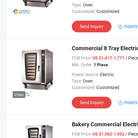
Type:
Oven
Customized:
Customized
Inquiry
Send Inquiry
Commercial 8 Tray Electri
FOB Price:
/ Piec
US $1,417-1,771
Min. Order:
1 Piece
Power Source:
Electric
Type:
Oven
Customized:
Customized
Video
Inquiry
Send Inquiry
Bakery Commercial Electri
FOB Price:
/ Piec
US $1,562-1,952