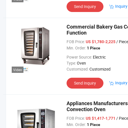
Inquiry
Send Inquiry
Commercial Bakery Gas Co
Function
FOB Price:
/ Piec
US $1,780-2,225
Min. Order:
1 Piece
Power Source:
Electric
Type:
Oven
Customized:
Customized
Video
Inquiry
Send Inquiry
Appliances Manufacturers 
Convection Oven
FOB Price:
/ Piec
US $1,417-1,771
Min. Order:
1 Piece