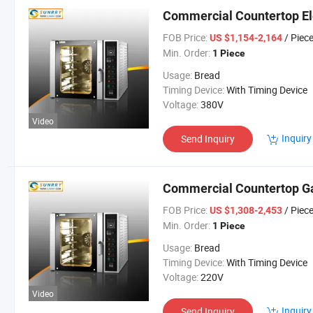
Commercial Countertop El
FOB Price:
/ Piec
US $1,154-2,164
Min. Order:
1 Piece
Usage:
Bread
Timing Device:
With Timing Device
Voltage:
380V
Video
Inquiry
Send Inquiry
Commercial Countertop G
FOB Price:
/ Piec
US $1,308-2,453
Min. Order:
1 Piece
Usage:
Bread
Timing Device:
With Timing Device
Voltage:
220V
Video
Inquiry
Send Inquiry