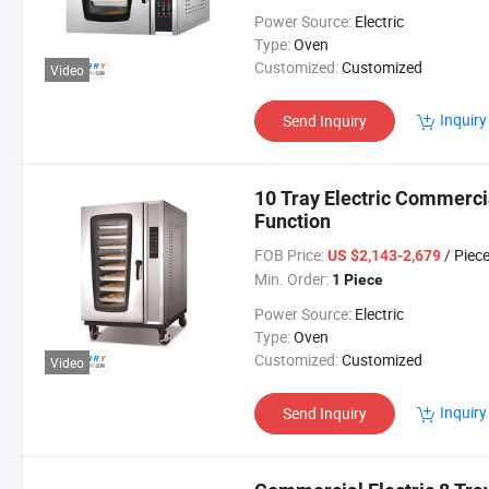
Power Source:
Electric
Type:
Oven
Customized:
Customized
Video
Inquiry
Send Inquiry
10 Tray Electric Commerci
Function
FOB Price:
/ Piec
US $2,143-2,679
Min. Order:
1 Piece
Power Source:
Electric
Type:
Oven
Customized:
Customized
Video
Inquiry
Send Inquiry