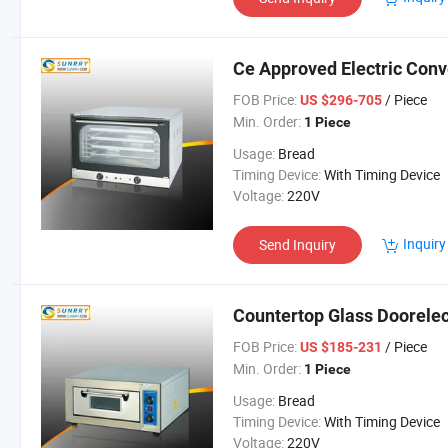
Ce Approved Electric Con
FOB Price:
/ Piece
US $296-705
Min. Order:
1 Piece
Usage:
Bread
Timing Device:
With Timing Device
Voltage:
220V
Inquiry
Send Inquiry
Countertop Glass Doorelec
FOB Price:
/ Piece
US $185-231
Min. Order:
1 Piece
Usage:
Bread
Timing Device:
With Timing Device
Voltage:
220V