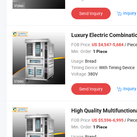
Video
Inquiry
Send Inquiry
Luxury Electric Combinatio
FOB Price:
/ Piec
US $4,547-5,684
Min. Order:
1 Piece
Usage:
Bread
Timing Device:
With Timing Device
Voltage:
380V
Video
Inquiry
Send Inquiry
High Quality Multifunctio
FOB Price:
/ Piec
US $5,596-6,995
Min. Order:
1 Piece
Usage:
Bread