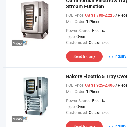
Commercial Electric 8 Tra
Stream Function
FOB Price:
/ Piec
US $1,780-2,225
Min. Order:
1 Piece
Power Source:
Electric
Type:
Oven
Customized:
Customized
Video
Inquiry
Send Inquiry
Bakery Electric 5 Tray Ove
FOB Price:
/ Piec
US $1,925-2,406
Min. Order:
1 Piece
Power Source:
Electric
Type:
Oven
Customized:
Customized
Video
Inquiry
Send Inquiry