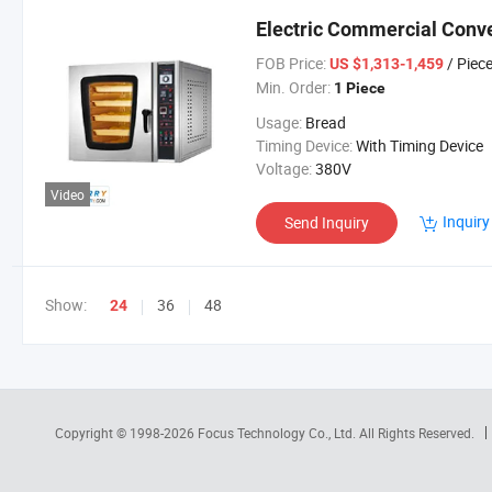
Electric Commercial Conv
FOB Price:
/ Piec
US $1,313-1,459
Min. Order:
1 Piece
Usage:
Bread
Timing Device:
With Timing Device
Voltage:
380V
Video
Inquiry
Send Inquiry
Show:
36
48
24
Copyright © 1998-2026
Focus Technology Co., Ltd.
All Rights Reserved.