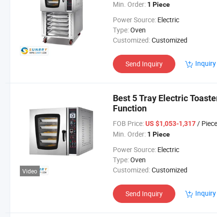
Min. Order:
1 Piece
Power Source:
Electric
Type:
Oven
Customized:
Customized
Inquiry
Send Inquiry
Best 5 Tray Electric Toast
Function
FOB Price:
/ Piec
US $1,053-1,317
Min. Order:
1 Piece
Power Source:
Electric
Type:
Oven
Customized:
Customized
Video
Inquiry
Send Inquiry