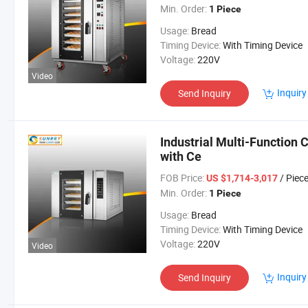
Min. Order:
1 Piece
Usage:
Bread
Timing Device:
With Timing Device
Voltage:
220V
Video
Inquiry
Send Inquiry
Industrial Multi-Function
with Ce
FOB Price:
/ Piec
US $1,714-3,017
Min. Order:
1 Piece
Usage:
Bread
Timing Device:
With Timing Device
Voltage:
220V
Video
Inquiry
Send Inquiry