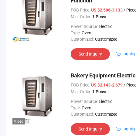
Function
FOB Price:
/ Piec
US $2,506-3,133
Min. Order:
1 Piece
Power Source:
Electric
Type:
Oven
Customized:
Customized
Inquiry
Send Inquiry
Bakery Equipment Electric
FOB Price:
/ Piec
US $2,143-2,679
Min. Order:
1 Piece
Power Source:
Electric
Type:
Oven
Customized:
Customized
Video
Inquiry
Send Inquiry