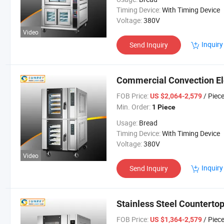
Timing Device:
With Timing Device
Voltage:
380V
Video
Inquiry
Send Inquiry
Commercial Convection Ele
FOB Price:
/ Piec
US $2,064-2,579
Min. Order:
1 Piece
Usage:
Bread
Timing Device:
With Timing Device
Voltage:
380V
Video
Inquiry
Send Inquiry
Stainless Steel Counterto
FOB Price:
/ Piec
US $1,364-2,579