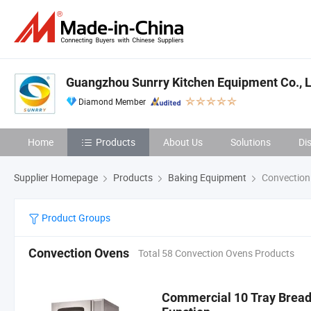
Guangzhou Sunrry Kitchen Equipment Co., L
Diamond Member
Home
Products
About Us
Solutions
Di
Supplier Homepage
Products
Baking Equipment
Convection
Product Groups
Convection Ovens
Total 58 Convection Ovens Products
Commercial 10 Tray Bread