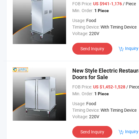
FOB Price:
/ Piece
US $941-1,176
Min. Order:
1 Piece
Usage:
Food
Timing Device:
With Timing Device
Voltage:
220V
Inquiry
Send Inquiry
New Style Electric Restau
Doors for Sale
FOB Price:
/ Piec
US $1,452-1,528
Min. Order:
1 Piece
Usage:
Food
Timing Device:
With Timing Device
Voltage:
220V
Inquiry
Send Inquiry