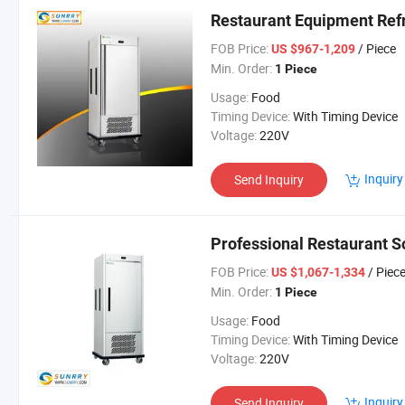
Restaurant Equipment Refr
FOB Price:
/ Piece
US $967-1,209
Min. Order:
1 Piece
Usage:
Food
Timing Device:
With Timing Device
Voltage:
220V
Inquiry
Send Inquiry
Professional Restaurant S
FOB Price:
/ Piec
US $1,067-1,334
Min. Order:
1 Piece
Usage:
Food
Timing Device:
With Timing Device
Voltage:
220V
Inquiry
Send Inquiry