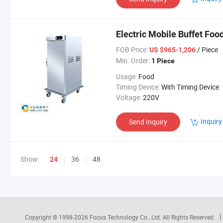
Electric Mobile Buffet Fo
FOB Price:
/ Piece
US $965-1,206
Min. Order:
1 Piece
Usage:
Food
Timing Device:
With Timing Device
Voltage:
220V
Inquiry
Send Inquiry
Show:
36
48
24
Copyright © 1998-2026
Focus Technology Co., Ltd.
All Rights Reserved.