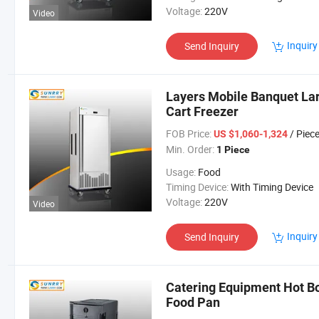
Voltage:
220V
Video
Inquiry
Send Inquiry
Layers Mobile Banquet La
Cart Freezer
FOB Price:
/ Piec
US $1,060-1,324
Min. Order:
1 Piece
Usage:
Food
Timing Device:
With Timing Device
Voltage:
220V
Video
Inquiry
Send Inquiry
Catering Equipment Hot B
Food Pan