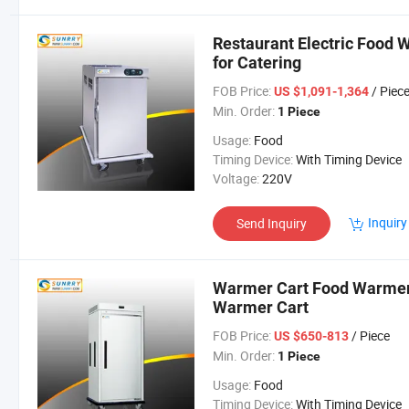
Restaurant Electric Food 
for Catering
FOB Price:
/ Piec
US $1,091-1,364
Min. Order:
1 Piece
Usage:
Food
Timing Device:
With Timing Device
Voltage:
220V
Inquiry
Send Inquiry
Warmer Cart Food Warmer 
Warmer Cart
FOB Price:
/ Piece
US $650-813
Min. Order:
1 Piece
Usage:
Food
Timing Device:
With Timing Device