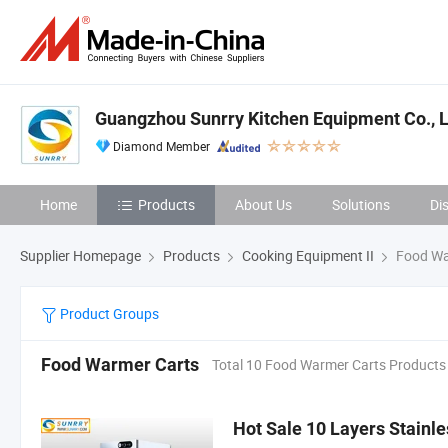
Guangzhou Sunrry Kitchen Equipment Co., L
Diamond Member
Home
Products
About Us
Solutions
Di
Supplier Homepage
Products
Cooking Equipment II
Food Wa
Product Groups
Food Warmer Carts
Total 10 Food Warmer Carts Products
Hot Sale 10 Layers Stainl