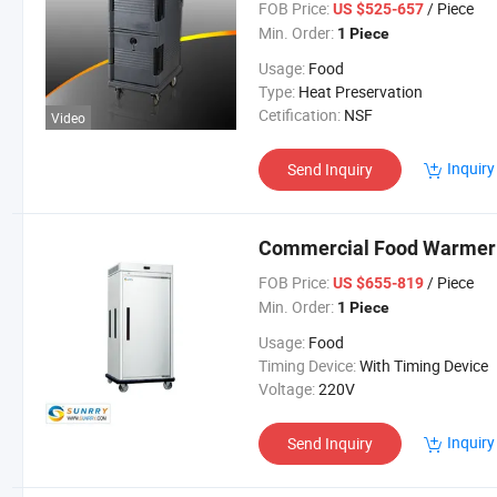
FOB Price:
/ Piece
US $525-657
Min. Order:
1 Piece
Usage:
Food
Type:
Heat Preservation
Cetification:
NSF
Video
Inquiry
Send Inquiry
Commercial Food Warmer C
FOB Price:
/ Piece
US $655-819
Min. Order:
1 Piece
Usage:
Food
Timing Device:
With Timing Device
Voltage:
220V
Inquiry
Send Inquiry