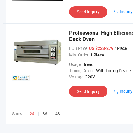
Inquiry
Send Inquiry
Professional High Efficien
Deck Oven
FOB Price:
/ Piece
US $223-279
Min. Order:
1 Piece
Usage:
Bread
Timing Device:
With Timing Device
Voltage:
220V
Inquiry
Send Inquiry
Show:
36
48
24