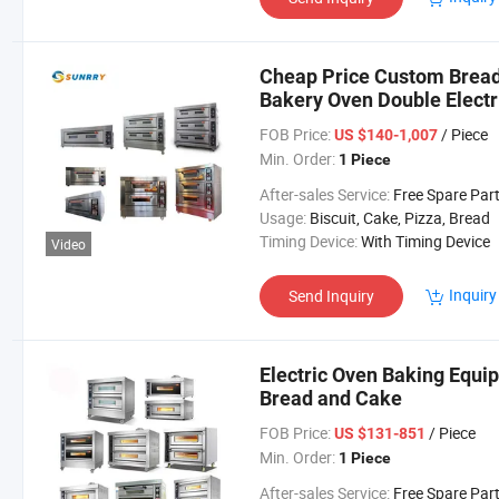
Cheap Price Custom Brea
Bakery Oven Double Electr
FOB Price:
/ Piece
US $140-1,007
Min. Order:
1 Piece
After-sales Service:
Free Spare Par
Usage:
Biscuit, Cake, Pizza, Bread
Timing Device:
With Timing Device
Video
Inquiry
Send Inquiry
Electric Oven Baking Equ
Bread and Cake
FOB Price:
/ Piece
US $131-851
Min. Order:
1 Piece
After-sales Service:
Free Spare Par