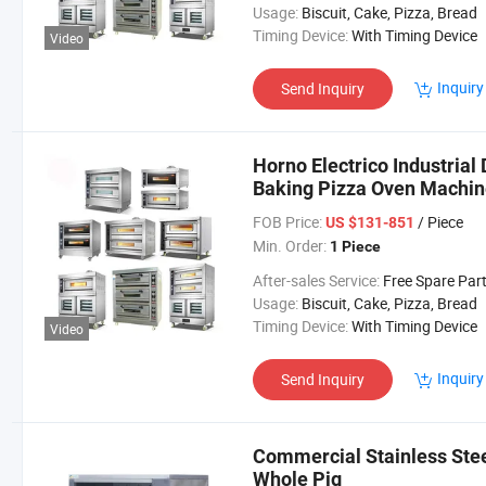
Usage:
Biscuit, Cake, Pizza, Bread
Timing Device:
With Timing Device
Video
Inquiry
Send Inquiry
Horno Electrico Industrial
Baking Pizza Oven Machin
FOB Price:
/ Piece
US $131-851
Min. Order:
1 Piece
After-sales Service:
Free Spare Par
Usage:
Biscuit, Cake, Pizza, Bread
Timing Device:
With Timing Device
Video
Inquiry
Send Inquiry
Commercial Stainless Stee
Whole Pig