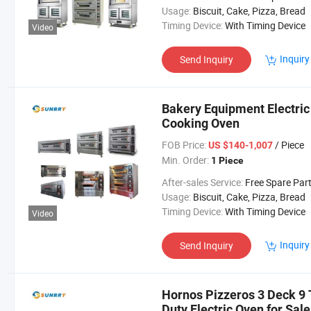
Usage:
Biscuit, Cake, Pizza, Bread
Timing Device:
With Timing Device
Video
Inquiry
Send Inquiry
Bakery Equipment Electric
Cooking Oven
FOB Price:
/ Piece
US $140-1,007
Min. Order:
1 Piece
After-sales Service:
Free Spare Par
Usage:
Biscuit, Cake, Pizza, Bread
Timing Device:
With Timing Device
Video
Inquiry
Send Inquiry
Hornos Pizzeros 3 Deck 9
Duty Electric Oven for Sal