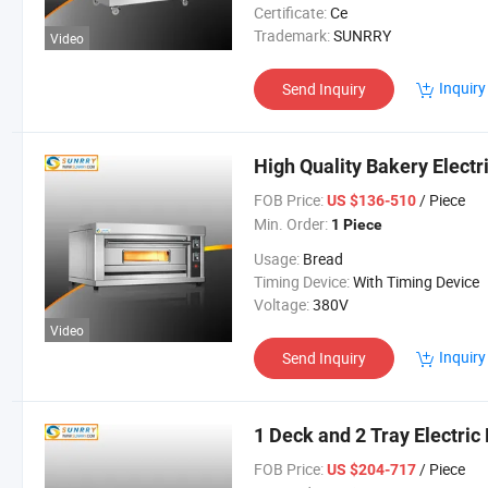
Certificate:
Ce
Trademark:
SUNRRY
Video
Inquiry
Send Inquiry
High Quality Bakery Electr
FOB Price:
/ Piece
US $136-510
Min. Order:
1 Piece
Usage:
Bread
Timing Device:
With Timing Device
Voltage:
380V
Video
Inquiry
Send Inquiry
1 Deck and 2 Tray Electric
FOB Price:
/ Piece
US $204-717