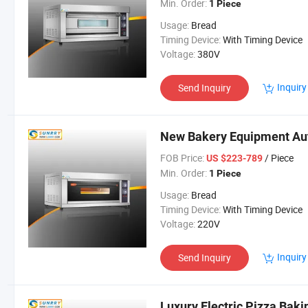
Min. Order:
1 Piece
Usage:
Bread
Timing Device:
With Timing Device
Voltage:
380V
Inquiry
Send Inquiry
New Bakery Equipment Au
FOB Price:
/ Piece
US $223-789
Min. Order:
1 Piece
Usage:
Bread
Timing Device:
With Timing Device
Voltage:
220V
Inquiry
Send Inquiry
Luxury Electric Pizza Bak