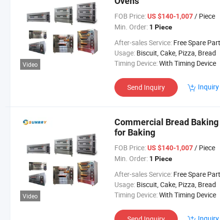
Ovens
FOB Price:
/ Piece
US $140-1,007
Min. Order:
1 Piece
After-sales Service:
Free Spare Par
Usage:
Biscuit, Cake, Pizza, Bread
Timing Device:
With Timing Device
Video
Inquiry
Send Inquiry
Commercial Bread Baking 
for Baking
FOB Price:
/ Piece
US $140-1,007
Min. Order:
1 Piece
After-sales Service:
Free Spare Par
Usage:
Biscuit, Cake, Pizza, Bread
Timing Device:
With Timing Device
Video
Inquiry
Send Inquiry