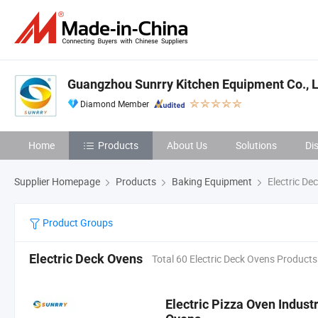
Guangzhou Sunrry Kitchen Equipment Co., L
Diamond Member
Home
Products
About Us
Solutions
Di
Supplier Homepage
Products
Baking Equipment
Electric De
Product Groups
Electric Deck Ovens
Total 60 Electric Deck Ovens Products
Electric Pizza Oven Indust