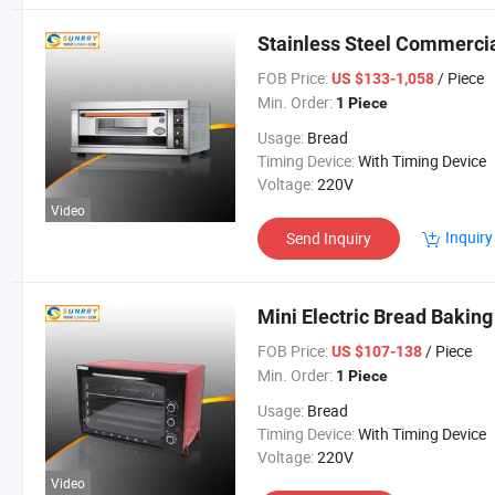
Stainless Steel Commercia
FOB Price:
/ Piece
US $133-1,058
Min. Order:
1 Piece
Usage:
Bread
Timing Device:
With Timing Device
Voltage:
220V
Video
Inquiry
Send Inquiry
Mini Electric Bread Baking
FOB Price:
/ Piece
US $107-138
Min. Order:
1 Piece
Usage:
Bread
Timing Device:
With Timing Device
Voltage:
220V
Video