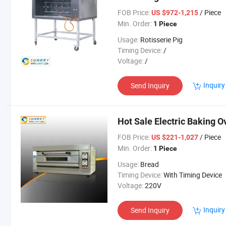
FOB Price:
/ Piece
US $972-1,215
Min. Order:
1 Piece
Usage:
Rotisserie Pig
Timing Device:
/
Voltage:
/
Inquiry
Send Inquiry
Hot Sale Electric Baking O
FOB Price:
/ Piece
US $221-1,027
Min. Order:
1 Piece
Usage:
Bread
Timing Device:
With Timing Device
Voltage:
220V
Inquiry
Send Inquiry