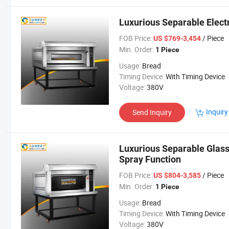
Luxurious Separable Elect
FOB Price:
/ Piece
US $769-3,454
Min. Order:
1 Piece
Usage:
Bread
Timing Device:
With Timing Device
Voltage:
380V
Inquiry
Send Inquiry
Luxurious Separable Glass
Spray Function
FOB Price:
/ Piece
US $804-3,585
Min. Order:
1 Piece
Usage:
Bread
Timing Device:
With Timing Device
Voltage:
380V