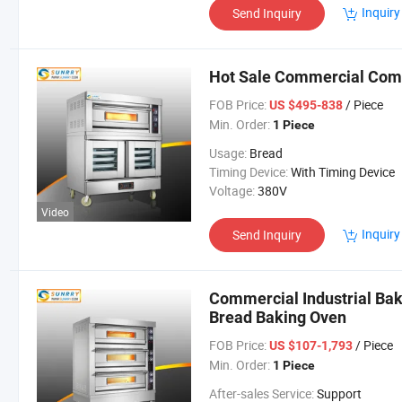
Inquiry
Send Inquiry
Hot Sale Commercial Com
FOB Price:
/ Piece
US $495-838
Min. Order:
1 Piece
Usage:
Bread
Timing Device:
With Timing Device
Voltage:
380V
Video
Inquiry
Send Inquiry
Commercial Industrial Bak
Bread Baking Oven
FOB Price:
/ Piece
US $107-1,793
Min. Order:
1 Piece
After-sales Service:
Support