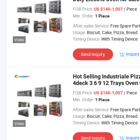
FOB Price:
/ Piece
US $140-1,007
Min. Order:
1 Piece
After-sales Service:
Free Spare Par
Usage:
Biscuit, Cake, Pizza, Bread
Timing Device:
With Timing Device
Video
Inquiry
Send Inquiry
Hot Selling Industriale Pi
4deck 3 6 9 12 Trays Ove
for Baking
FOB Price:
/ Piece
US $140-1,007
Min. Order:
1 Piece
After-sales Service:
Free Spare Par
Usage:
Biscuit, Cake, Pizza, Bread
Timing Device:
With Timing Device
Video
Inquiry
Send Inquiry