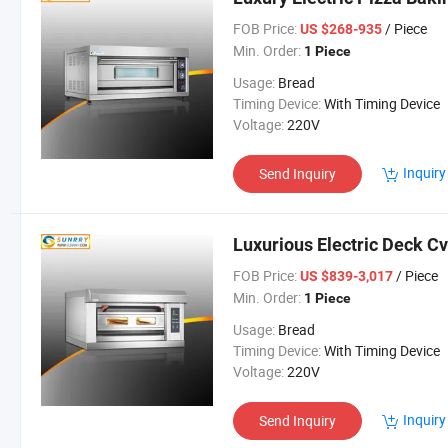
FOB Price:
/ Piece
US $268-935
Min. Order:
1 Piece
Usage:
Bread
Timing Device:
With Timing Device
Voltage:
220V
Inquiry
Send Inquiry
Luxurious Electric Deck Cv
FOB Price:
/ Piece
US $839-3,017
Min. Order:
1 Piece
Usage:
Bread
Timing Device:
With Timing Device
Voltage:
220V
Inquiry
Send Inquiry