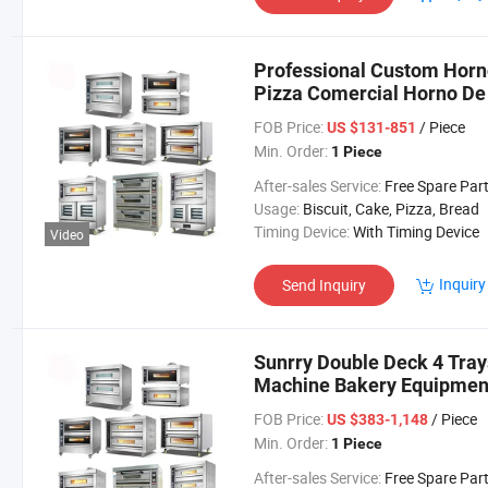
Professional Custom Horn
Pizza Comercial Horno De 
FOB Price:
/ Piece
US $131-851
Min. Order:
1 Piece
After-sales Service:
Free Spare Par
Usage:
Biscuit, Cake, Pizza, Bread
Timing Device:
With Timing Device
Video
Inquiry
Send Inquiry
Sunrry Double Deck 4 Tray
Machine Bakery Equipment
FOB Price:
/ Piece
US $383-1,148
Min. Order:
1 Piece
After-sales Service:
Free Spare Par