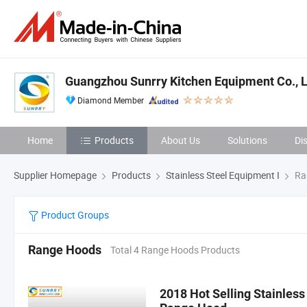
Guangzhou Sunrry Kitchen Equipment Co., L
Diamond Member
Home
Products
About Us
Solutions
Di
Supplier Homepage
Products
Stainless Steel Equipment I
Ra
Product Groups
Range Hoods
Total 4 Range Hoods Products
2018 Hot Selling Stainles