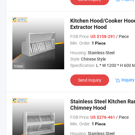
Kitchen Hood/Cooker Hood
Extractor Hood
FOB Price:
/ Piece
US $158-291
Min. Order:
1 Piece
Housing:
Stainless Steel
Style:
Chinese Style
Specification:
L * W 1200 * H 600 
Video
Inquiry
Send Inquiry
Stainless Steel Kitchen R
Chimney Hood
FOB Price:
/ Piece
US $276-461
Min. Order:
1 Piece
Housing:
Stainless Steel