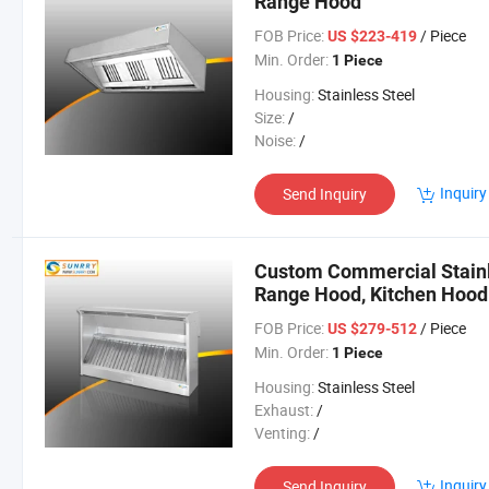
Range Hood
FOB Price:
/ Piece
US $223-419
Min. Order:
1 Piece
Housing:
Stainless Steel
Size:
/
Noise:
/
Inquiry
Send Inquiry
Custom Commercial Stainl
Range Hood, Kitchen Hood
FOB Price:
/ Piece
US $279-512
Min. Order:
1 Piece
Housing:
Stainless Steel
Exhaust:
/
Venting:
/
Inquiry
Send Inquiry