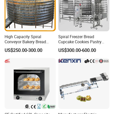
High Capacity Spiral
Spiral Freezer Bread
Conveyor Bakery Bread
Cupcake Cookies Pastry
Food Cooling Tower for
Biscuits Snack Cooling
US$250.00-300.00
US$300.00-600.00
Toast Loaves Bread Freezer
Conveyor Tower for Bakery
Industry