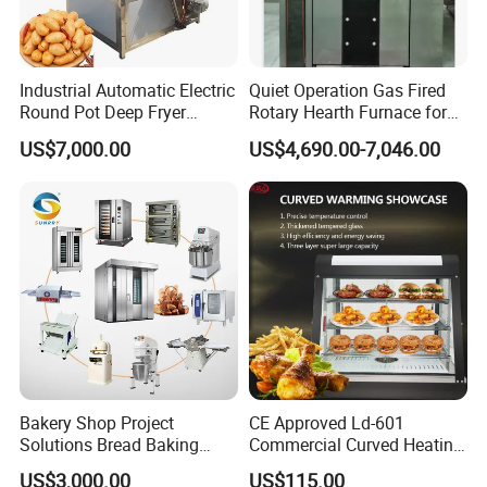
Industrial Automatic Electric
Quiet Operation Gas Fired
Round Pot Deep Fryer
Rotary Hearth Furnace for
Commercial Batch Oil
Naan and Pita
US$7,000.00
US$4,690.00-7,046.00
Frying Machine
Bakery Shop Project
CE Approved Ld-601
Solutions Bread Baking
Commercial Curved Heating
Machines Commercial
Showcase
US$3,000.00
US$115.00