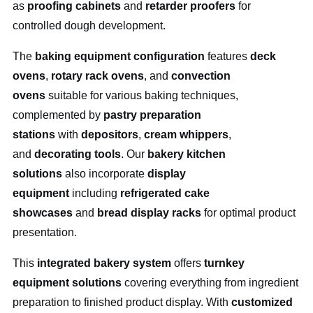
as
proofing cabinets
and
retarder proofers
for
controlled dough development.
The
baking equipment configuration
features
deck
ovens
,
rotary rack ovens
, and
convection
ovens
suitable for various baking techniques,
complemented by
pastry preparation
stations
with
depositors
,
cream whippers
,
and
decorating tools
. Our
bakery kitchen
solutions
also incorporate
display
equipment
including
refrigerated cake
showcases
and
bread display racks
for optimal product
presentation.
This
integrated bakery system
offers
turnkey
equipment solutions
covering everything from ingredient
preparation to finished product display. With
customized