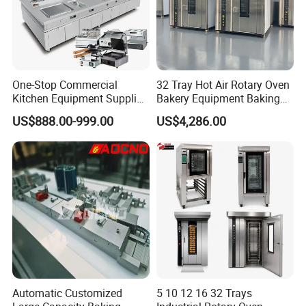
One-Stop Commercial
32 Tray Hot Air Rotary Oven
Kitchen Equipment Supplier
Bakery Equipment Baking
Bakery Equipment, Pizza
Oven Bread Machine
US$888.00-999.00
US$4,286.00
Oven, Dough Mixer, Food
Warmer & Custom
Restaurant Project Solution
Catering Equipment
Automatic Customized
5 10 12 16 32 Trays