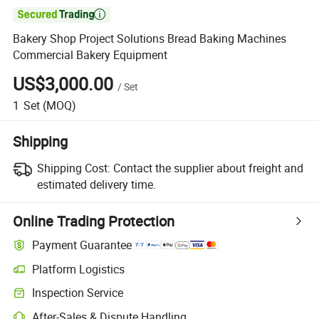

Bakery Shop Project Solutions Bread Baking Machines
Commercial Bakery Equipment
US$3,000.00
/
Set
1
Set
(MOQ)
Shipping
Shipping Cost:
Contact the supplier about freight and
estimated delivery time.
Online Trading Protection
Payment Guarantee
Platform Logistics
Clearer shipment tracking with platform-supported logistics.
Inspection Service
Optional pre-shipment inspection for quality and quantity checks.
After-Sales & Dispute Handling