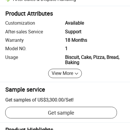
Platform-assisted dispute resolution, including refunds or returns whe
Product Attributes
Customization
Available
After-sales Service
Support
Warranty
18 Months
Model NO.
1
Usage
Biscuit, Cake, Pizza, Bread,
Baking
View More
Sample service
Get samples of
US$3,300.00
/
Set
!
Get sample
Product Highlights