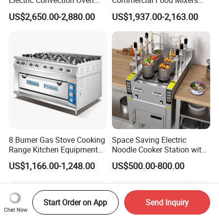
Electric Convection Oven
Commercial Food Mixers
with Steam
Bakery Mixer Stainless Steel
US$2,650.00-2,880.00
US$1,937.00-2,163.00
Planetary Mixer with CE
8 Burner Gas Stove Cooking
Space Saving Electric
Range Kitchen Equipment
Noodle Cooker Station with
with Gas Oven for
Six Baskets and Two Tanks
US$1,166.00-1,248.00
US$500.00-800.00
Commercial
Kitchen/Catering/Cooking/
Baking/Restaurant/Hotel
Start Order on App
Send Inquiry
Chat Now