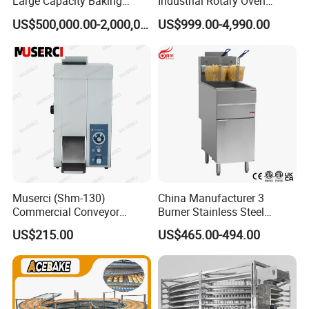
Large Capacity Baking
Industrial Rotary Oven
Equipment Hamburger Hot
Baking Rack Oven
US$500,000.00-2,000,000.00
US$999.00-4,990.00
Dog Buns Bread Making
Bakery Line Machine
Factory Price
Muserci (Shm-130)
China Manufacturer 3
Commercial Conveyor
Burner Stainless Steel
Burger Vertical Bun Toaster
Commercial Gas Turkey
US$215.00
US$465.00-494.00
Stainless Vertical Heater 50-
Deep Fat French Fries
230℃ Toasting Machine for
Chicken Fish Chips Fryer
Busy Fast Food Kitchen CE
Machine ETL/CE Listed
90000BTU (GF90)