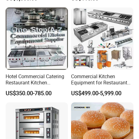
Bakery Equipment
Hotel Commercial Catering
Commercial Kitchen
Restaurant Kitchen
Equipment for Restaurant
Equipment for Hotel Central
One-Stop Kitchen Project
US$350.00-785.00
US$499.00-5,999.00
Kitchen with Gas Electric
Solution Hotel Restaurant
Range Stove Cooker Oven
Equipment Supplies
Fryer Stove Griddle Grill
Commercial Complete Full Set Pastry Baking Equipment Cake
Bread Bakery Equipment