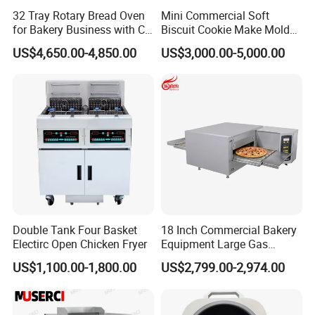
32 Tray Rotary Bread Oven
Mini Commercial Soft
for Bakery Business with CE
Biscuit Cookie Make Mold
Certification
Press Rotary Mould Form
US$4,650.00-4,850.00
US$3,000.00-5,000.00
Machine for Small Business
Make Cookie
Double Tank Four Basket
18 Inch Commercial Bakery
Electirc Open Chicken Fryer
Equipment Large Gas
Conveyor Pizza Baking
US$1,100.00-1,800.00
US$2,799.00-2,974.00
Oven Machine with Digital
Control Panel for Restaurant
Hotel (GPX-18)