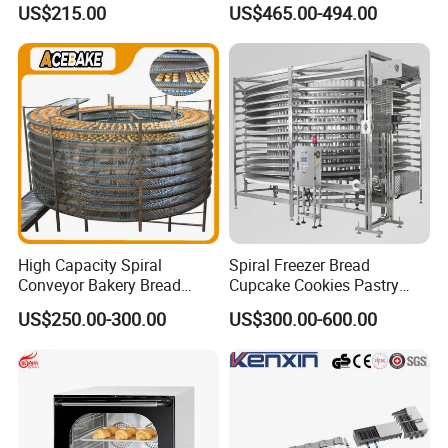
Burger Vertical Bun Toaster
Commercial Gas Turkey
US$215.00
US$465.00-494.00
Stainless Vertical Heater 50-
Deep Fat French Fries
230℃ Toasting Machine for
Chicken Fish Chips Fryer
Busy Fast Food Kitchen CE
Machine ETL/CE Listed
90000BTU (GF90)
High Capacity Spiral
Spiral Freezer Bread
Conveyor Bakery Bread
Cupcake Cookies Pastry
Food Cooling Tower for
Biscuits Snack Cooling
US$250.00-300.00
US$300.00-600.00
Toast Loaves Bread Freezer
Conveyor Tower for Bakery
Industry