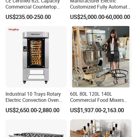
CE Certified 62L Capacity
Manufacturer Electric
Commercial Countertop
Customized Fully Automatic
Electric Convection Toaster
Bread Production Line
US$235.00-250.00
US$25,000.00-60,000.00
Bread Baking Oven with 4
Pan At39 H90 Bakery
Equipment (YSD-1AE)
Industrial 10 Trays Rotary
60L 80L 120L 140L
Electric Convection Oven
Commercial Food Mixers
with Steam
Bakery Mixer Stainless Steel
US$2,650.00-2,880.00
US$1,937.00-2,163.00
Planetary Mixer with CE