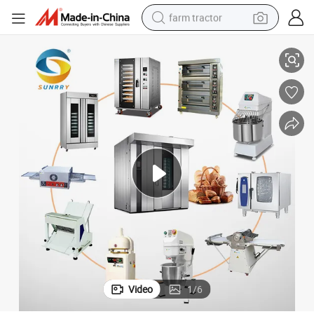
farm tractor
ry Equipment
Bakery Shop Project Solutions Bread Baking Machines Commercial Bake
weight loss capsule
human hair wig
basketball shoe
electric motorcycle
shoulder bag
crawler excavator
living room sofa
Video
1
/
6