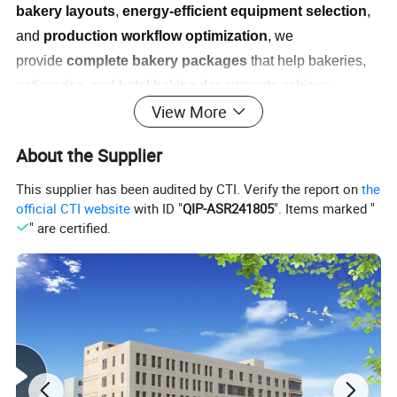
bakery layouts
,
energy-efficient equipment selection
,
and
production workflow optimization
, we
provide
complete bakery packages
that help bakeries,
patisseries, and hotel baking departments achieve
View More
operational excellence and product consistency while
meeting commercial production demands.
About the Supplier
This supplier has been audited by CTI. Verify the report on
the
official CTI website
with ID "
QIP-ASR241805
". Items marked "
" are certified.