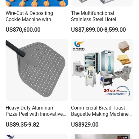
Wire-Cut & Depositing
The Multifunctional
Cookie Machine with
Stainless Steel Hotel
Automatic PLC Control for
Supplies Restaurant Kitchen
US$70,600.00
US$7,899.00-8,599.00
Bakery Lines
Equipment
Heavy-Duty Aluminum
Commercial Bread Toast
Pizza Peel with Innovative
Baguette Making Machine
Perforated Design
Production Line Hot Selling
US$9.35-9.82
US$929.00
Complete Baking Bakery
Machine Equipment
Maquina De Pan