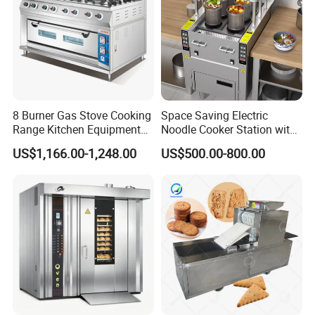
8 Burner Gas Stove Cooking
Space Saving Electric
Range Kitchen Equipment
Noodle Cooker Station with
with Gas Oven for
Six Baskets and Two Tanks
US$1,166.00-1,248.00
US$500.00-800.00
Commercial
Kitchen/Catering/Cooking/
Baking/Restaurant/Hotel