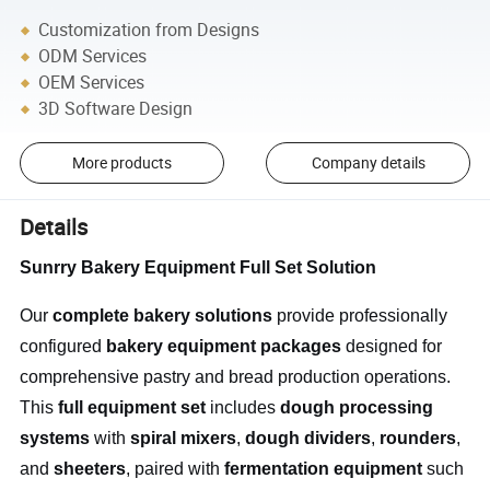
Customization from Designs
ODM Services
OEM Services
3D Software Design
More products
Company details
Details
Sunrry Bakery Equipment Full Set Solution
Our
complete bakery solutions
provide professionally
configured
bakery equipment packages
designed for
comprehensive pastry and bread production operations.
This
full equipment set
includes
dough processing
systems
with
spiral mixers
,
dough dividers
,
rounders
,
and
sheeters
, paired with
fermentation equipment
such