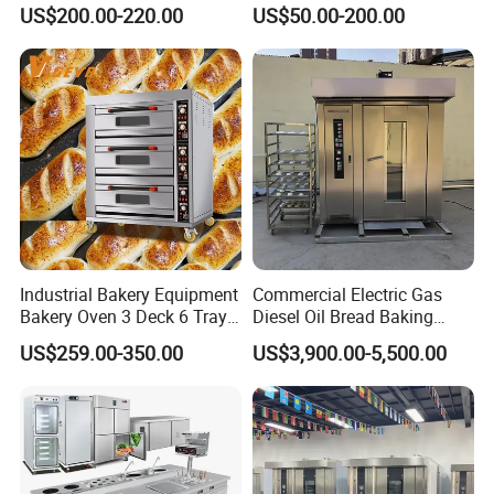
Mixer with 120L Bowl
Mixer Spiral Mixer Food
US$200.00-220.00
US$50.00-200.00
Mixer Planetary Mixer Egg
Cake Dough Mixer
Industrial Bakery Equipment
Commercial Electric Gas
Bakery Oven 3 Deck 6 Trays
Diesel Oil Bread Baking
Gas Electric Pizza Oven 2
Rotary Trolley Rack Tunnel
US$259.00-350.00
US$3,900.00-5,500.00
Trays 4 Trays 6 Trays 9
Oven
Trays 16 Trays Baking Oven
Electric Deck Oven