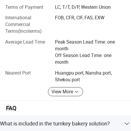
operate from a 30, 000+ square meter production base,
Terms of Payment
LC, T/T, D/P, Western Union
allowing us to offer both standardized and tailor-made
solutions at competitive prices. Our mission extends
International
FOB, CFR, CIF, FAS, EXW
beyond supply: We aim to establish global showrooms
Commercial
and service stations, providing face-to-face support and
Terms(Incoterms)
continuous product improvement based on real user
Average Lead Time
Peak Season Lead Time: one
feedback.
month
At Sunrry, we believe in building success together. By
Off Season Lead Time: one
integrating resources, maintaining rigorous quality
month
standards, and focusing on our customers' goals, we
Nearest Port
Huangpu port, Nansha port,
strive not only to enhance kitchen operations but also to
Shekou port
elevate the reputation of professional kitchen equipment
worldwide. Join us in creating culinary excellence, one
View More
kitchen at a time.
FAQ
What is included in the turnkey bakery solution?