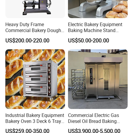
Heavy Duty Frame
Electric Bakery Equipment
Commercial Bakery Dough
Baking Machine Stand
Mixer with 120L Bowl
Mixer Spiral Mixer Food
US$200.00-220.00
US$50.00-200.00
Mixer Planetary Mixer Egg
Cake Dough Mixer
Industrial Bakery Equipment
Commercial Electric Gas
Bakery Oven 3 Deck 6 Trays
Diesel Oil Bread Baking
Gas Electric Pizza Oven 2
Rotary Trolley Rack Tunnel
US$259.00-350.00
US$3,900.00-5,500.00
Trays 4 Trays 6 Trays 9
Oven