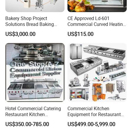
Bakery Shop Project
CE Approved Ld-601
Solutions Bread Baking
Commercial Curved Heating
Machines Commercial
Showcase
US$3,000.00
US$115.00
Bakery Equipment
Hotel Commercial Catering
Commercial Kitchen
Restaurant Kitchen
Equipment for Restaurant
Equipment for Hotel Central
One-Stop Kitchen Project
US$350.00-785.00
US$499.00-5,999.00
Kitchen with Gas Electric
Solution Hotel Restaurant
Range Stove Cooker Oven
Equipment Supplies