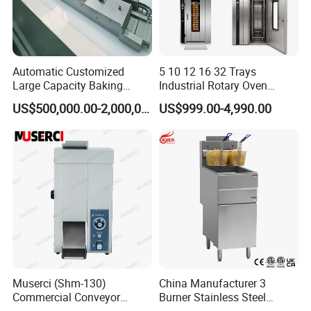
Automatic Customized
5 10 12 16 32 Trays
Large Capacity Baking
Industrial Rotary Oven
Equipment Hamburger Hot
Baking Rack Oven
US$500,000.00-2,000,000.00
US$999.00-4,990.00
Dog Buns Bread Making
Bakery Line Machine
Factory Price
Muserci (Shm-130)
China Manufacturer 3
Commercial Conveyor
Burner Stainless Steel