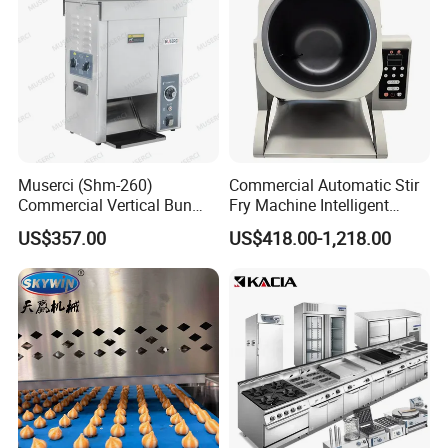
Muserci (Shm-260)
Commercial Automatic Stir
Commercial Vertical Bun
Fry Machine Intelligent
Toaster 2800PCS/H Bakery
Electric Stir Fry Robot with
US$357.00
US$418.00-1,218.00
Equipment 6 Thickness
Electromagnetic Heating
Conveyor Bread Toaster
220-240V Grill Toaster
Heating Machine CE