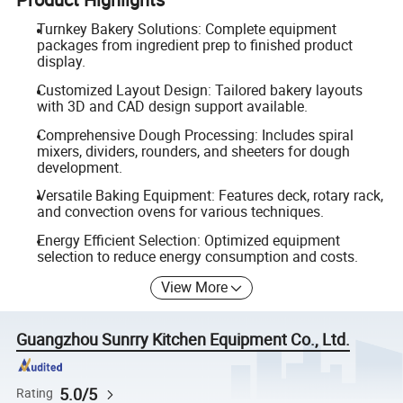
Turnkey Bakery Solutions: Complete equipment
packages from ingredient prep to finished product
display.
Customized Layout Design: Tailored bakery layouts
with 3D and CAD design support available.
Comprehensive Dough Processing: Includes spiral
mixers, dividers, rounders, and sheeters for dough
development.
Versatile Baking Equipment: Features deck, rotary rack,
and convection ovens for various techniques.
Energy Efficient Selection: Optimized equipment
selection to reduce energy consumption and costs.
View More
Guangzhou Sunrry Kitchen Equipment Co., Ltd.
5.0/5
Rating