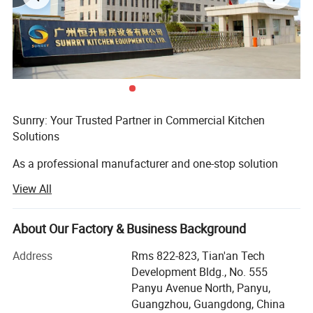
Sunrry: Your Trusted Partner in Commercial Kitchen
Solutions
As a professional manufacturer and one-stop solution
provider, Sunrry is dedicated to equipping kitchens
View All
worldwide with safe, user-friendly, and efficient equipment.
We understand that exceptional food begins with reliable
tools, which is why our comprehensive range includes
About Our Factory & Business Background
refrigeration, food preparation, baking, cooking, stainless
Address
Rms 822-823, Tian'an Tech
steel workstations, dishwashing, and beverage systems -
Development Bldg., No. 555
all designed with the user in mind.
Panyu Avenue North, Panyu,
Driven by a commitment to quality and customization, we
Guangzhou, Guangdong, China