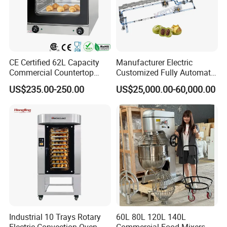
CE Certified 62L Capacity
Manufacturer Electric
Commercial Countertop
Customized Fully Automatic
Electric Convection Toaster
Bread Production Line
US$235.00-250.00
US$25,000.00-60,000.00
Bread Baking Oven with 4
Pan At39 H90 Bakery
Equipment (YSD-1AE)
Industrial 10 Trays Rotary
60L 80L 120L 140L