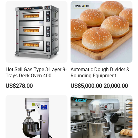
Fryer Stove Griddle Grill
Hot Sell Gas Type 3-Layer 9-
Automatic Dough Divider &
Trays Deck Oven 400
Rounding Equipment
Degree Kitchen Equipment
Continuous Operation
US$278.00
US$5,000.00-20,000.00
Baking Oven 1/2/3/4 for
Choose Deck Bakery Baking
Oven Pizza/Cake/Bread
Roaster