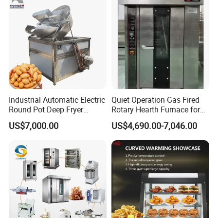
Comercial Complete Full Set Pastry Baking Equipment Cake Bread
Bakery Equipment
Industrial Automatic Electric
Quiet Operation Gas Fired
Round Pot Deep Fryer
Rotary Hearth Furnace for
Commercial Batch Oil
Naan and Pita
US$7,000.00
US$4,690.00-7,046.00
Frying Machine