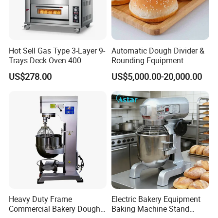
Hot Sell Gas Type 3-Layer 9-
Automatic Dough Divider &
Trays Deck Oven 400
Rounding Equipment
Degree Kitchen Equipment
Continuous Operation
US$278.00
US$5,000.00-20,000.00
Baking Oven 1/2/3/4 for
Choose Deck Bakery Baking
Oven Pizza/Cake/Bread
Roaster
Heavy Duty Frame
Electric Bakery Equipment
Commercial Bakery Dough
Baking Machine Stand