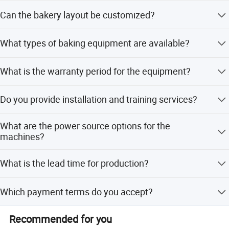
The solution covers everything from dough processing
Can the bakery layout be customized?
(mixers, dividers) to baking (ovens) and display
equipment (showcases, racks).
Yes, we offer customized bakery layouts with support for
What types of baking equipment are available?
3D and CAD design to optimize workflow.
We provide deck ovens, rotary rack ovens, and convection
What is the warranty period for the equipment?
ovens suitable for biscuits, cakes, pizza, and bread.
All equipment comes with an 18-month warranty covering
Do you provide installation and training services?
mechanical defects.
Yes, we offer professional installation and training
What are the power source options for the
support as part of our after-sales service.
machines?
The equipment supports both Gas and Electric power
What is the lead time for production?
sources with voltage options of 220V or 380V.
The average lead time is one month, applicable for both
Which payment terms do you accept?
peak and off-peak seasons.
We accept LC, T/T, D/P, and Western Union for
Recommended for you
international transactions.