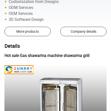
Customization from Designs
ODM Services
OEM Services
3D Software Design
More products
Company details
Details
Hot sale Gas shawarma machine shawarma grill