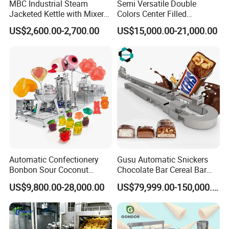
MBC Industrial Steam
Semi Versatile Double
Jacketed Kettle with Mixer
Colors Center Filled
for Sauce Jam Candy Curry
Automatic Chocolate Filling
US$2,600.00-2,700.00
US$15,000.00-21,000.00
Paste Cooking
Depositing Machine
Automatic Confectionery
Gusu Automatic Snickers
Bonbon Sour Coconut
Chocolate Bar Cereal Bar
Candy Forming
Making Machine Production
US$9,800.00-28,000.00
US$79,999.00-150,000.00
Manufacturing Jelly
Line
Gummy Making Machine
Price