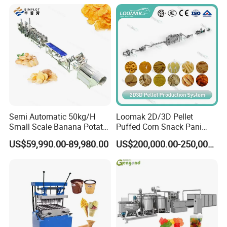
Line
Production Machine
Semi Automatic 50kg/H
Loomak 2D/3D Pellet
Small Scale Banana Potato
Puffed Corn Snack Pani
Flakes Chips Making
Puri Food Production Line
US$59,990.00-89,980.00
US$200,000.00-250,000.00
Machine Processing Plant
Snack Extruder Machine
Frozen French Fries Line
with PLC Mobile APP for
Remote Monitoring Jinan
Factory