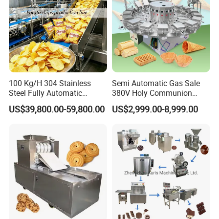
100 Kg/H 304 Stainless
Semi Automatic Gas Sale
Steel Fully Automatic
380V Holy Communion
Potato Chips Processing
Phoenix Egg Roll Wafer
US$39,800.00-59,800.00
US$2,999.00-8,999.00
Production Line
Making Ice Cream Waffle
Crispy Cone Maker Machine