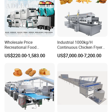
Wholesale Price
Industrial 1000kg/H
Recreational Food
Continuous Chicken Fryer
Equipment Smoothie Slush
Hot Dog Snack Food
US$220.00-1,583.00
US$7,000.00-7,200.00
Machine Commercial Soft
Meatballs Nugget Pork Skin
Serve Ice Cream Maker Ice
Gas Deep Fryer Electric
Cream Machine for Sale
Heating Potato Chips Frying
Machine