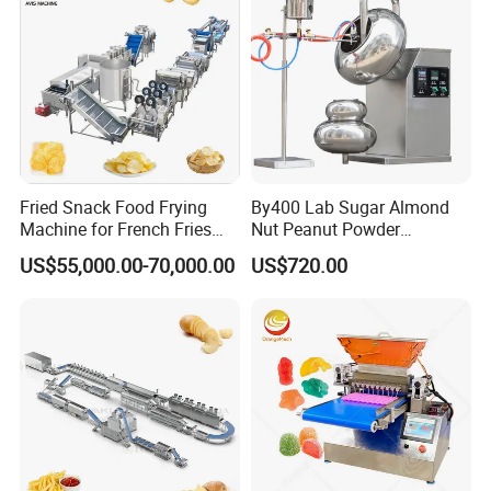
Fried Snack Food Frying
By400 Lab Sugar Almond
Machine for French Fries
Nut Peanut Powder
and Potato Chips
Chocolate Tablet Film Food
US$55,000.00-70,000.00
US$720.00
Coating Machine