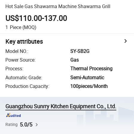
Hot Sale Gas Shawarma Machine Shawarma Grill
US$110.00-137.00
1
Piece
(MOQ)
Key attributes
Model NO.
:
SY-SB2G
Power Source
:
Gas
Process
:
Thermal Processing
Automatic Grade
:
Semi-Automatic
Production Capacity
:
100pieces/Month
Guangzhou Sunrry Kitchen Equipment Co., Ltd.
5.0/5
Rating