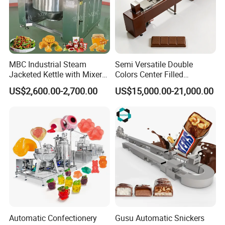
MBC Industrial Steam
Semi Versatile Double
Jacketed Kettle with Mixer
Colors Center Filled
for Sauce Jam Candy Curry
Automatic Chocolate Filling
US$2,600.00-2,700.00
US$15,000.00-21,000.00
Paste Cooking
Depositing Machine
Automatic Confectionery
Gusu Automatic Snickers