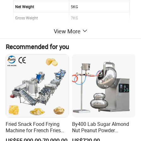
Net Weight
5KG
Gross Weight
7KG
Burner
2
View More
Paking Dimension
410*340*550 MM
Recommended for you
More Information about Our doner kebab machine
Fried Snack Food Frying
By400 Lab Sugar Almond
Machine for French Fries
Nut Peanut Powder
and Potato Chips
Chocolate Tablet Film Food
US$55,000.00-70,000.00
US$720.00