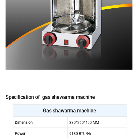
Specification of gas shawarma machine
Gas shawarma machine
Dimension
330*260*450 MM
Power
9180 BTU/Hr