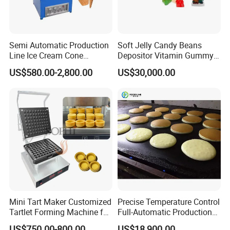
Semi Automatic Production
Soft Jelly Candy Beans
Line Ice Cream Cone
Depositor Vitamin Gummy
Machine Manufacturers
Bear Making Machine
US$580.00-2,800.00
US$30,000.00
Mini Tart Maker Customized
Precise Temperature Control
Tartlet Forming Machine for
Full-Automatic Production
Small Business
Dorayaki Pancake
US$750.00-800.00
US$18,900.00