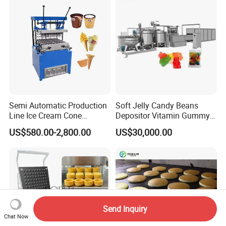
Remote Monitoring Jinan
Factory
Semi Automatic Production
Soft Jelly Candy Beans
Line Ice Cream Cone
Depositor Vitamin Gummy
Machine Manufacturers
Bear Making Machine
US$580.00-2,800.00
US$30,000.00
Send Inquiry
Chat Now