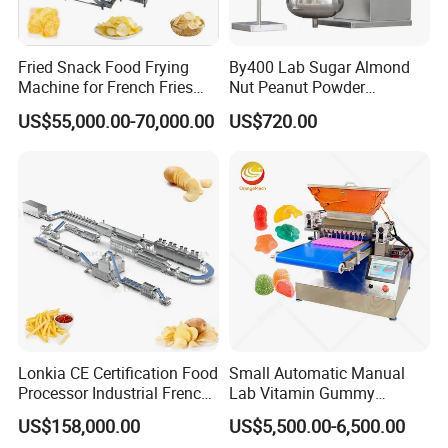
Fried Snack Food Frying
By400 Lab Sugar Almond
Machine for French Fries
Nut Peanut Powder
and Potato Chips
Chocolate Tablet Film Food
US$55,000.00-70,000.00
US$720.00
Coating Machine
Lonkia CE Certification Food
Small Automatic Manual
Processor Industrial French
Lab Vitamin Gummy
Fries Machine Frozen
Lollipop Soft Sweet Jelly
US$158,000.00
US$5,500.00-6,500.00
French Fries Production
Candy Deposit Form Maker