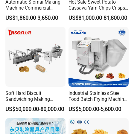
Automatic Siomai Making
Hot Sale Sweet Potato
Machine Commercial
Cassava Yam Chips Crisps
Shaomai Forming Machine
Frying Making Machine with
US$1,860.00-3,650.00
US$81,000.00-81,800.00
for Food Processing
External Heat Exchanger by
Gas Heating Price
Soft Hard Biscuit
Industrial Stainless Steel
Sandwiching Making
Food Batch Frying Machine
Machine Automatic with
with Built-in Oil Filter Round
US$50,000.00-80,000.00
US$5,000.00-5,600.00
Cream Fruit Jam Filling and
Pot Deep Fryer for Plantain
Cookie on-Edge Packing
and Potato Chips
Machinery