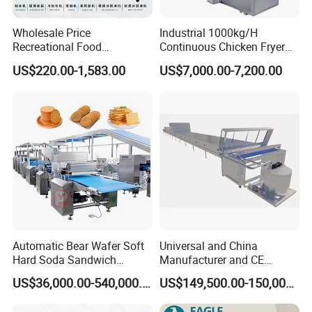
Wholesale Price
Industrial 1000kg/H
Recreational Food
Continuous Chicken Fryer
Equipment Smoothie Slush
Hot Dog Snack Food
US$220.00-1,583.00
US$7,000.00-7,200.00
Machine Commercial Soft
Meatballs Nugget Pork Skin
Serve Ice Cream Maker Ice
Gas Deep Fryer Electric
Cream Machine for Sale
Heating Potato Chips Frying
Machine
Automatic Bear Wafer Soft
Universal and China
Hard Soda Sandwich
Manufacturer and CE
Biscuit Making Machine for
Standard Chocolate
US$36,000.00-540,000.00
US$149,500.00-150,000.00
Food Machinery Bakery
Depositing Machine
Equipment