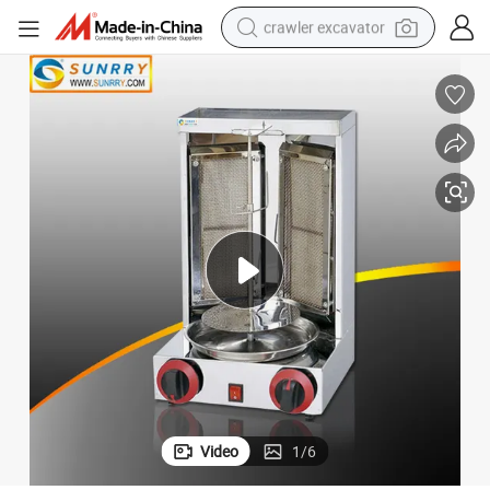
crawler excavator
reagent
farm tractor
electric bike
shoulder bag
human hair wig
electric car
earbud
Video
1
/
6