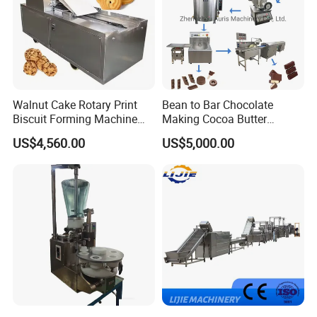
Walnut Cake Rotary Print
Bean to Bar Chocolate
Biscuit Forming Machine
Making Cocoa Butter
Biscuit Cookie Machine
Powder Chocolate
US$4,560.00
US$5,000.00
Small Biscuit Making
Processing Machinery for
Machine Walnut Biscuit
Factory Use
Cake Making Machine to
Make Dog Biscuit