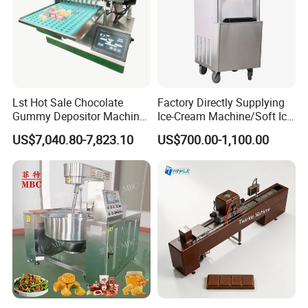
Lst Hot Sale Chocolate
Factory Directly Supplying
Gummy Depositor Machine
Ice-Cream Machine/Soft Ice
Hard Candy Molding
Cream Machine
US$7,040.80-7,823.10
US$700.00-1,100.00
Machine