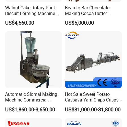
Walnut Cake Rotary Print
Bean to Bar Chocolate
Biscuit Forming Machine
Making Cocoa Butter
Biscuit Cookie Machine
Powder Chocolate
US$4,560.00
US$5,000.00
Small Biscuit Making
Processing Machinery for
Machine Walnut Biscuit
Factory Use
Cake Making Machine to
Make Dog Biscuit
Automatic Siomai Making
Hot Sale Sweet Potato
Machine Commercial
Cassava Yam Chips Crisps
Shaomai Forming Machine
Frying Making Machine with
US$1,860.00-3,650.00
US$81,000.00-81,800.00
for Food Processing
External Heat Exchanger by
Gas Heating Price