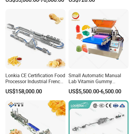
Coating Machine
Lonkia CE Certification Food
Small Automatic Manual
Processor Industrial French
Lab Vitamin Gummy
Fries Machine Frozen
Lollipop Soft Sweet Jelly
US$158,000.00
US$5,500.00-6,500.00
French Fries Production
Candy Deposit Form Maker
Line
Production Machine