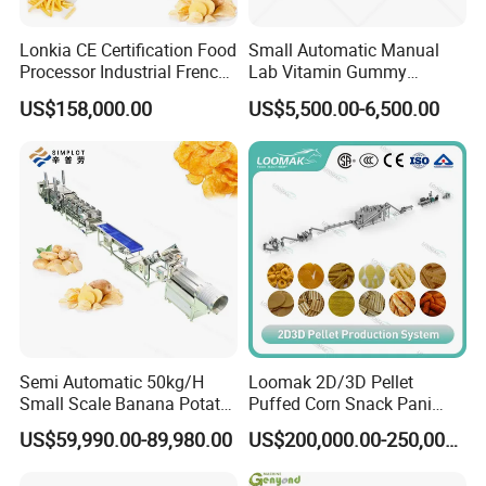
Lonkia CE Certification Food
Small Automatic Manual
Processor Industrial French
Lab Vitamin Gummy
Fries Machine Frozen
Lollipop Soft Sweet Jelly
US$158,000.00
US$5,500.00-6,500.00
French Fries Production
Candy Deposit Form Maker
Line
Production Machine
Semi Automatic 50kg/H
Loomak 2D/3D Pellet
Small Scale Banana Potato
Puffed Corn Snack Pani
Flakes Chips Making
Puri Food Production Line
US$59,990.00-89,980.00
US$200,000.00-250,000.00
Machine Processing Plant
Snack Extruder Machine
Frozen French Fries Line
with PLC Mobile APP for