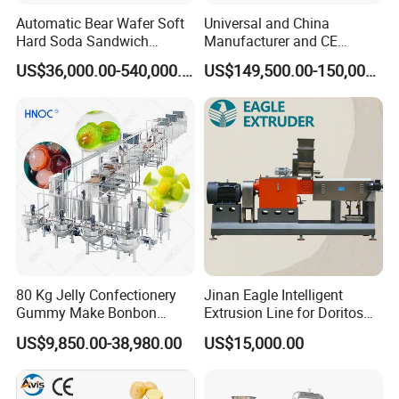
Automatic Bear Wafer Soft
Universal and China
Hard Soda Sandwich
Manufacturer and CE
Biscuit Making Machine for
Standard Chocolate
US$36,000.00-540,000.00
US$149,500.00-150,000.00
Food Machinery Bakery
Depositing Machine
Equipment
80 Kg Jelly Confectionery
Jinan Eagle Intelligent
Gummy Make Bonbon
Extrusion Line for Doritos
Pectin Jelly Candy
Tortilla Chip Mass
US$9,850.00-38,980.00
US$15,000.00
Depositing Manufacturing
Production
Chewy Gelatine Candy
Making Machine