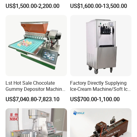
Rolling Forming Machine
Stainless Steel Commercial
US$1,500.00-2,200.00
US$1,600.00-13,500.00
Popcorn Machine Corn
Popper
Lst Hot Sale Chocolate
Factory Directly Supplying
Gummy Depositor Machine
Ice-Cream Machine/Soft Ice
Hard Candy Molding
Cream Machine
US$7,040.80-7,823.10
US$700.00-1,100.00
Machine