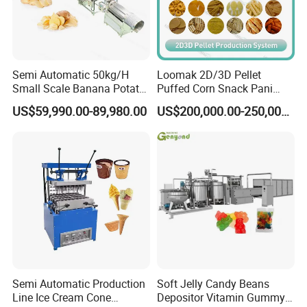
Semi Automatic 50kg/H
Loomak 2D/3D Pellet
Small Scale Banana Potato
Puffed Corn Snack Pani
Flakes Chips Making
Puri Food Production Line
US$59,990.00-89,980.00
US$200,000.00-250,000.00
Machine Processing Plant
Snack Extruder Machine
Frozen French Fries Line
with PLC Mobile APP for
Remote Monitoring Jinan
Factory
Semi Automatic Production
Soft Jelly Candy Beans
Line Ice Cream Cone
Depositor Vitamin Gummy