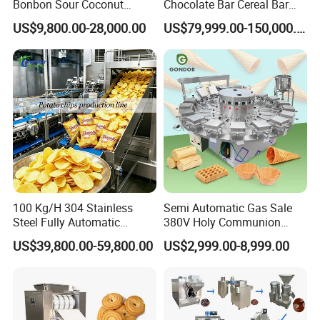
Bonbon Sour Coconut
Chocolate Bar Cereal Bar
Candy Forming
Making Machine Production
US$9,800.00-28,000.00
US$79,999.00-150,000.00
Manufacturing Jelly
Line
Gummy Making Machine
Price
100 Kg/H 304 Stainless
Semi Automatic Gas Sale
Steel Fully Automatic
380V Holy Communion
Potato Chips Processing
Phoenix Egg Roll Wafer
US$39,800.00-59,800.00
US$2,999.00-8,999.00
Production Line
Making Ice Cream Waffle
Crispy Cone Maker Machine