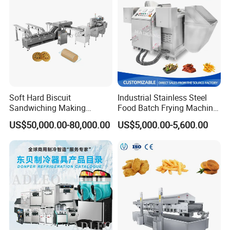
Soft Hard Biscuit
Industrial Stainless Steel
Sandwiching Making
Food Batch Frying Machine
Machine Automatic with
with Built-in Oil Filter Round
US$50,000.00-80,000.00
US$5,000.00-5,600.00
Cream Fruit Jam Filling and
Pot Deep Fryer for Plantain
Cookie on-Edge Packing
and Potato Chips
Machinery