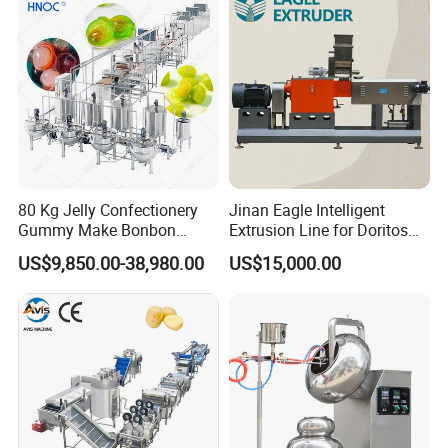
80 Kg Jelly Confectionery
Jinan Eagle Intelligent
Gummy Make Bonbon
Extrusion Line for Doritos
Pectin Jelly Candy
Tortilla Chip Mass
US$9,850.00-38,980.00
US$15,000.00
Depositing Manufacturing
Production
Chewy Gelatine Candy
Making Machine