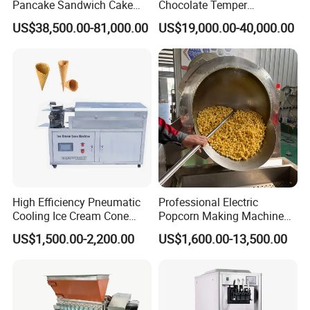
Pancake Sandwich Cake
Chocolate Temper
Making Machine with Gas
Tempering Machine for
US$38,500.00-81,000.00
US$19,000.00-40,000.00
Oven
Perfect Confections
Chocolate
High Efficiency Pneumatic
Professional Electric
Cooling Ice Cream Cone
Popcorn Making Machine
Rolling Forming Machine
Stainless Steel Commercial
US$1,500.00-2,200.00
US$1,600.00-13,500.00
Popcorn Machine Corn
Popper