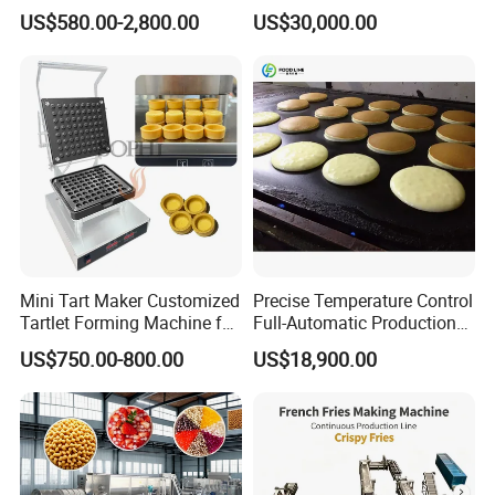
Machine Manufacturers
Bear Making Machine
US$580.00-2,800.00
US$30,000.00
Mini Tart Maker Customized
Precise Temperature Control
Tartlet Forming Machine for
Full-Automatic Production
Small Business
Dorayaki Pancake
US$750.00-800.00
US$18,900.00
Production Line Machine