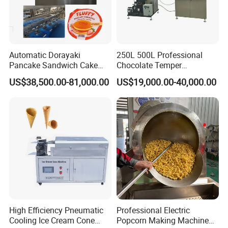
Automatic Dorayaki
250L 500L Professional
Pancake Sandwich Cake
Chocolate Temper
Making Machine with Gas
Tempering Machine for
US$38,500.00-81,000.00
US$19,000.00-40,000.00
Oven
Perfect Confections
Chocolate
High Efficiency Pneumatic
Professional Electric
Cooling Ice Cream Cone
Popcorn Making Machine