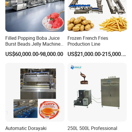
Filled Popping Boba Juice
Frozen French Fries
Burst Beads Jelly Machine
Production Line
Production Line
US$60,000.00-98,000.00
US$21,000.00-215,000.00
Automatic Dorayaki
250L 500L Professional