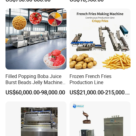
Production Line Machine
Filled Popping Boba Juice
Frozen French Fries
Burst Beads Jelly Machine
Production Line
Production Line
US$60,000.00-98,000.00
US$21,000.00-215,000.00