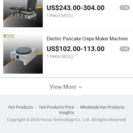
US$
243.00
-
304.00
FOB
1 Piece
(MOQ)
Electric Pancake Crepe Maker Machine
US$
102.00
-
113.00
FOB
1 Piece
(MOQ)
View More
Hot Products
Hot Products Price
Wholesale Hot Products
Insights
Copyright © 2026 Focus Technology Co., Ltd. All Rights Reserved