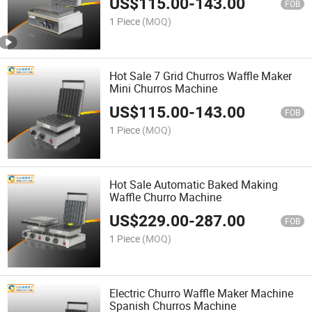
US$
115.00
-
143.00
FOB
1 Piece
(MOQ)
Hot Sale 7 Grid Churros Waffle Maker
Mini Churros Machine
US$
115.00
-
143.00
FOB
1 Piece
(MOQ)
Hot Sale Automatic Baked Making
Waffle Churro Machine
US$
229.00
-
287.00
FOB
1 Piece
(MOQ)
Electric Churro Waffle Maker Machine
Spanish Churros Machine