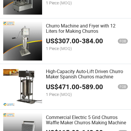
1 Piece
(MOQ)
Churro Machine and Fryer with 12
Liters for Making Churros
US$
307.00
-
384.00
FOB
1 Piece
(MOQ)
High-Capacity Auto-Lift Driven Churro
Maker Spanish Churros machine
US$
471.00
-
589.00
FOB
1 Piece
(MOQ)
Commercial Electric 5 Grid Churros
Waffle Maker Churros Making Machine