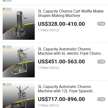
5L Capacity Churros Cart Waffle Maker
Shapes Making Machine
US$
328.00
-
410.00
FOB
1 Piece
(MOQ)
5L Capacity Automatic Churros
Machine with 6L electric Fryer Churros
Machine
US$
451.00
-
563.00
FOB
1 Piece
(MOQ)
5L Capacity Automatic Churros
Machine with 12L Fryer Spanish
Churros Machine
US$
717.00
-
896.00
FOB
1 Piece
(MOQ)