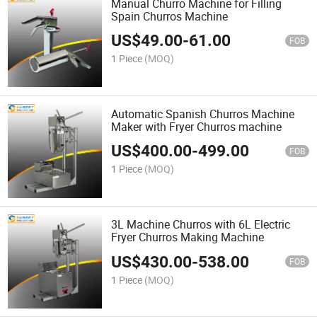
Manual Churro Machine for Filling
Spain Churros Machine
US$
49.00
-
61.00
FOB
1 Piece
(MOQ)
Automatic Spanish Churros Machine
Maker with Fryer Churros machine
US$
400.00
-
499.00
FOB
1 Piece
(MOQ)
3L Machine Churros with 6L Electric
Fryer Churros Making Machine
US$
430.00
-
538.00
FOB
1 Piece
(MOQ)