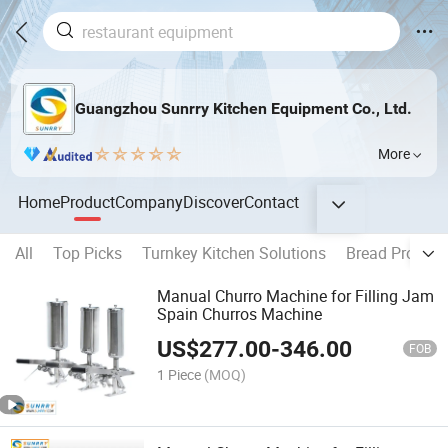
Guangzhou Sunrry Kitchen Equipment Co., Ltd.
More
Home
Product
Company
Discover
Contact
All
Top Picks
Turnkey Kitchen Solutions
Bread Product
Manual Churro Machine for Filling Jam
Spain Churros Machine
US$
277.00
-
346.00
FOB
1 Piece
(MOQ)