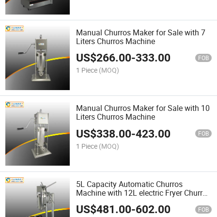
Manual Churros Maker for Sale with 7
Liters Churros Machine
US$
266.00
-
333.00
FOB
1 Piece
(MOQ)
Manual Churros Maker for Sale with 10
Liters Churros Machine
US$
338.00
-
423.00
FOB
1 Piece
(MOQ)
5L Capacity Automatic Churros
Machine with 12L electric Fryer Churros
Machine
US$
481.00
-
602.00
FOB