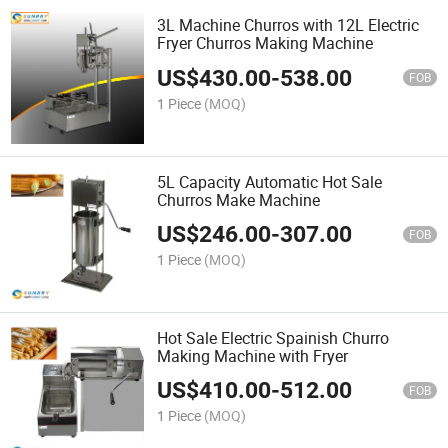
3L Machine Churros with 12L Electric
Fryer Churros Making Machine
US$
430.00
-
538.00
FOB
1 Piece
(MOQ)
5L Capacity Automatic Hot Sale
Churros Make Machine
US$
246.00
-
307.00
FOB
1 Piece
(MOQ)
Hot Sale Electric Spainish Churro
Making Machine with Fryer
US$
410.00
-
512.00
FOB
1 Piece
(MOQ)