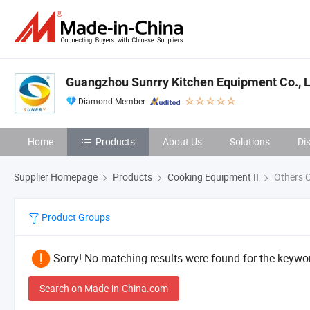
Guangzhou Sunrry Kitchen Equipment Co., L
Diamond Member
Home
Products
About Us
Solutions
Di
Supplier Homepage
Products
Cooking Equipment II
Others C
Product Groups
Sorry! No matching results were found for the keywor
Search on Made-in-China.com