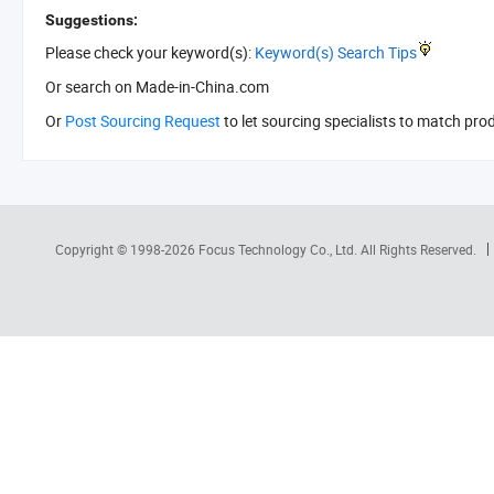
Suggestions:
Please check your keyword(s):
Keyword(s) Search Tips
Or search
on Made-in-China.com
Or
Post Sourcing Request
to let sourcing specialists to match pro
Copyright © 1998-2026
Focus Technology Co., Ltd.
All Rights Reserved.