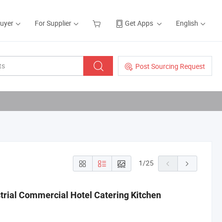
Buyer
For Supplier
Get Apps
English
Post Sourcing Request
1
/
25
strial Commercial Hotel Catering Kitchen