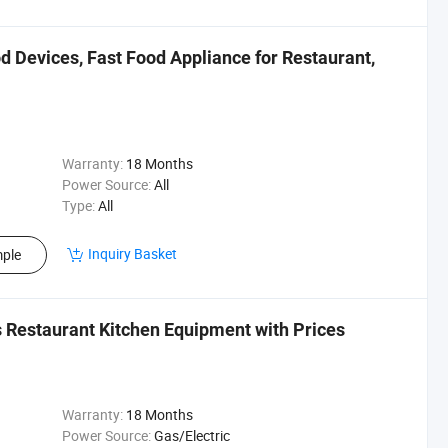
 Devices, Fast Food Appliance for Restaurant,
Warranty:
18 Months
Power Source:
All
Type:
All
Inquiry Basket
ple
 Restaurant Kitchen Equipment with Prices
Warranty:
18 Months
Power Source:
Gas/Electric