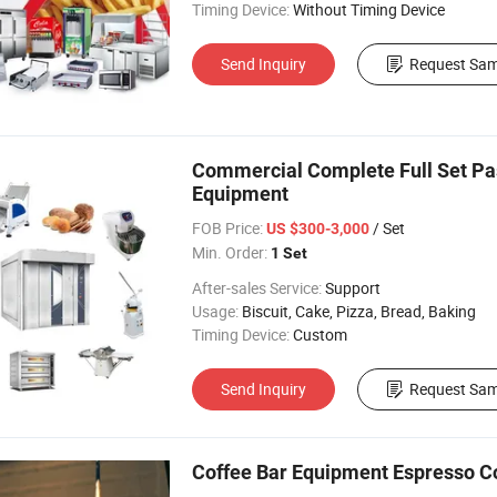
Timing Device:
Without Timing Device
Send Inquiry
Request Sam
Commercial Complete Full Set Pa
Equipment
FOB Price:
/ Set
US $300-3,000
Min. Order:
1 Set
After-sales Service:
Support
Usage:
Biscuit, Cake, Pizza, Bread, Baking
Timing Device:
Custom
Send Inquiry
Request Sam
Coffee Bar Equipment Espresso C