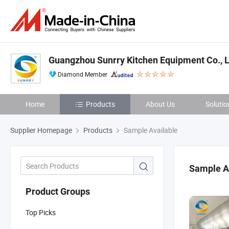
Guangzhou Sunrry Kitchen Equipment Co., L
Diamond Member
Home
Products
About Us
Solutio
Supplier Homepage
Products
Sample Available
Sample A
Product Groups
Top Picks