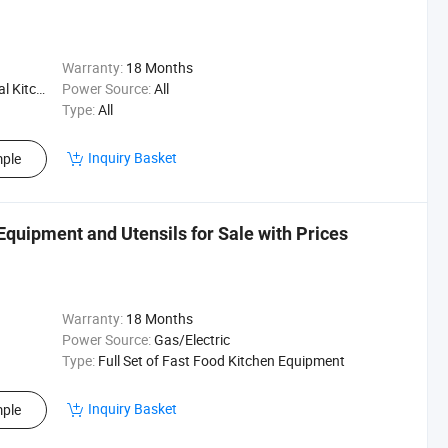
Warranty:
18 Months
Kitchen
Power Source:
All
Type:
All
Inquiry Basket
ple
Equipment and Utensils for Sale with Prices
Warranty:
18 Months
Power Source:
Gas/Electric
Type:
Full Set of Fast Food Kitchen Equipment
Inquiry Basket
ple