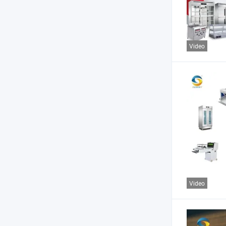
Video
Video