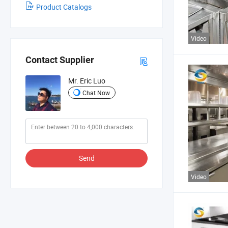
Product Catalogs
Video
Contact Supplier
Mr. Eric Luo
Chat Now
Send
Video