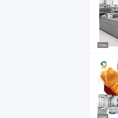
Video
Video