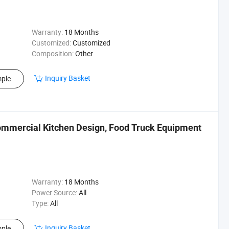
Warranty:
18 Months
Customized:
Customized
Composition:
Other
Inquiry Basket
ple
ommercial Kitchen Design, Food Truck Equipment
Warranty:
18 Months
Power Source:
All
Type:
All
Inquiry Basket
ple