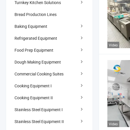
Turnkey Kitchen Solutions
Bread Production Lines
Baking Equipment
Refrigerated Equipment
Video
Food Prep Equipment
Dough Making Equipment
Commercial Cooking Suites
Cooking Equipment I
Cooking Equipment II
Stainless Steel Equipment I
Stainless Steel Equipment II
Video