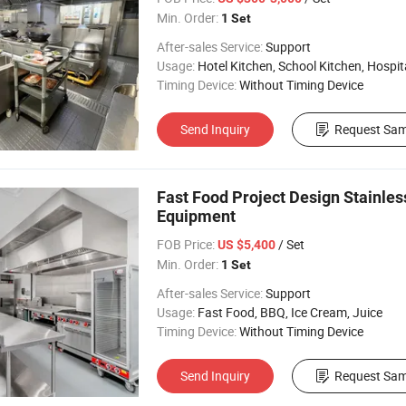
Min. Order:
1 Set
After-sales Service:
Support
Usage:
Hotel Kitchen, School Kitchen, Hospital 
Timing Device:
Without Timing Device
Send Inquiry
Request Sam
Fast Food Project Design Stainles
Equipment
FOB Price:
/ Set
US $5,400
Min. Order:
1 Set
After-sales Service:
Support
Usage:
Fast Food, BBQ, Ice Cream, Juice
Timing Device:
Without Timing Device
Send Inquiry
Request Sam