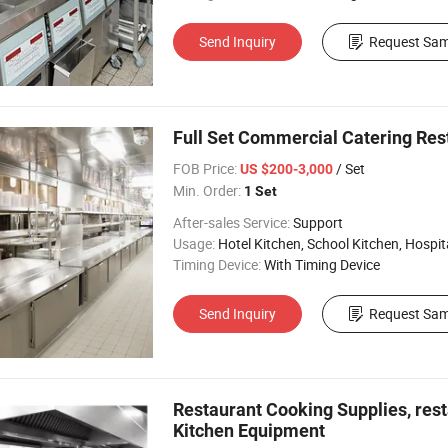
Send Inquiry
Request Sam
Full Set Commercial Catering Res
FOB Price:
/ Set
US $200-3,000
Min. Order:
1 Set
After-sales Service:
Support
Usage:
Hotel Kitchen, School Kitchen, Hospital 
Timing Device:
With Timing Device
Send Inquiry
Request Sam
Restaurant Cooking Supplies, re
Kitchen Equipment