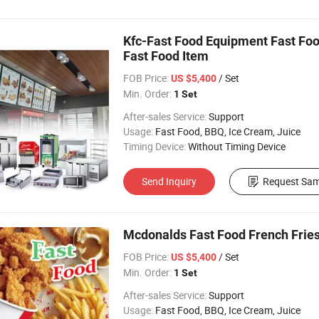
Kfc-Fast Food Equipment Fast Food
Fast Food Item
FOB Price:
/ Set
US $5,400
Min. Order:
1 Set
After-sales Service:
Support
Usage:
Fast Food, BBQ, Ice Cream, Juice
Timing Device:
Without Timing Device
Send Inquiry
Request Sam
Mcdonalds Fast Food French Fries
FOB Price:
/ Set
US $5,400
Min. Order:
1 Set
After-sales Service:
Support
Usage:
Fast Food, BBQ, Ice Cream, Juice