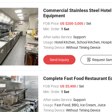
Commercial Stainless Steel Hotel
Equipment
FOB Price:
/ Set
US $200-3,000
Min. Order:
1 Set
After-sales Service:
Support
Usage:
Hotel Kitchen, School Kitchen, Hospital 
Timing Device:
Without Timing Device
Send Inquiry
Request Sam
Complete Fast Food Restaurant E
FOB Price:
/ Set
US $5,400
Min. Order:
1 Set
After-sales Service:
Support
Usage:
Fast Food, BBQ, Ice Cream, Juice
Timing Device:
Without Timing Device