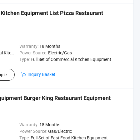
 Kitchen Equipment List Pizza Restaurant
Warranty:
18 Months
Kitchen
Power Source:
Electric/Gas
Type:
Full Set of Commercial Kitchen Equipment
Inquiry Basket
ple
quipment Burger King Restaurant Equipment
Warranty:
18 Months
Power Source:
Gas/Electric
Type:
Full Set of Fast Food Kitchen Equipment