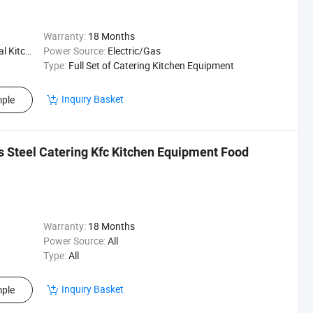
Warranty:
18 Months
Kitchen
Power Source:
Electric/Gas
Type:
Full Set of Catering Kitchen Equipment
Inquiry Basket
ple
s Steel Catering Kfc Kitchen Equipment Food
Warranty:
18 Months
Power Source:
All
Type:
All
Inquiry Basket
ple