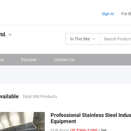
Sign In
For 
td.
In This Site
ns
Discover
Contact Us
vailable
Total 590 Products
Professional Stainless Steel Indu
Equipment
FOB Price:
/ Set
US $300-3,000