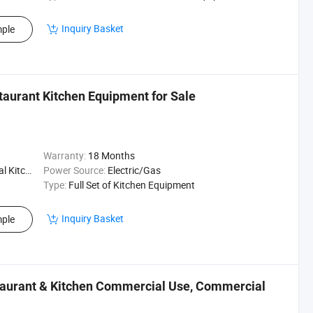
Inquiry Basket
ple
taurant Kitchen Equipment for Sale
Warranty:
18 Months
Kitchen
Power Source:
Electric/Gas
Type:
Full Set of Kitchen Equipment
Inquiry Basket
ple
staurant & Kitchen Commercial Use, Commercial