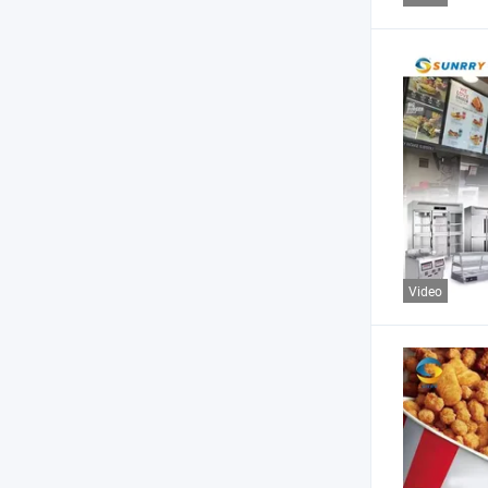
Video