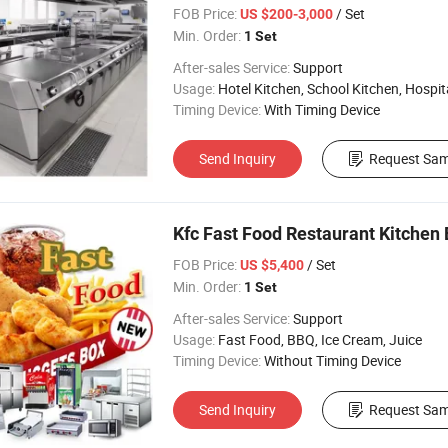
FOB Price:
/ Set
US $200-3,000
Min. Order:
1 Set
After-sales Service:
Support
Usage:
Hotel Kitchen, School Kitchen, Hospital 
Timing Device:
With Timing Device
Send Inquiry
Request Sam
Kfc Fast Food Restaurant Kitchen 
FOB Price:
/ Set
US $5,400
Min. Order:
1 Set
After-sales Service:
Support
Usage:
Fast Food, BBQ, Ice Cream, Juice
Timing Device:
Without Timing Device
Send Inquiry
Request Sam