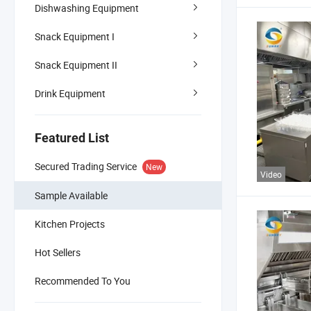
Dishwashing Equipment
Snack Equipment I
Snack Equipment II
Drink Equipment
Featured List
Secured Trading Service
New
Video
Sample Available
Kitchen Projects
Hot Sellers
Recommended To You