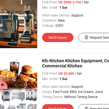
FOB Price:
/ Set
US $998-3,726
Min. Order:
1 Set
After-sales Service:
Support
Condition:
New
Voltage:
220V
Send Inquiry
Request Sam
Kfc Kitchen Kitchen Equipment, C
Commercial Kitchen
FOB Price:
/ Set
US $5,400
Min. Order:
1 Set
After-sales Service:
Support
Usage:
Fast Food, BBQ, Ice Cream, Juice
Timing Device:
Without Timing Device
Send Inquiry
Request Sam