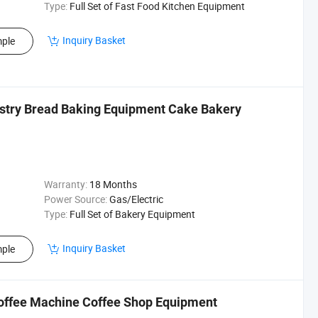
Type:
Full Set of Fast Food Kitchen Equipment
Inquiry Basket
ple
stry Bread Baking Equipment Cake Bakery
Warranty:
18 Months
Power Source:
Gas/Electric
Type:
Full Set of Bakery Equipment
Inquiry Basket
ple
offee Machine Coffee Shop Equipment