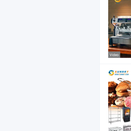
Video