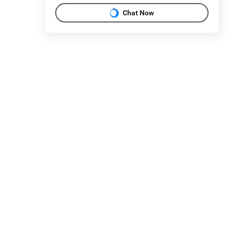
Chat Now