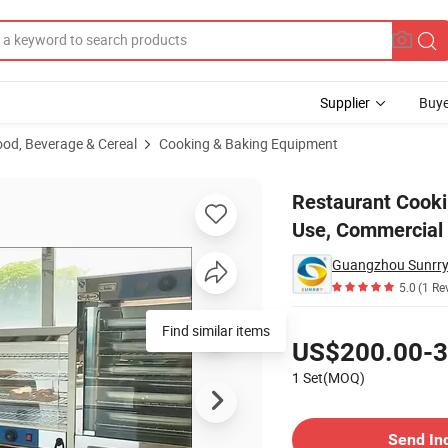
Supplier
Buye
ood, Beverage & Cereal
Cooking & Baking Equipment
en Commercial Use, Commercial Kitchen Equipment
Restaurant Cooki
Use, Commercial
Guangzhou Sunrry 
5.0
(1 Re
Pricing
Find similar items
US$200.00-3
1 Set(MOQ)
Contact Supplier
Send In