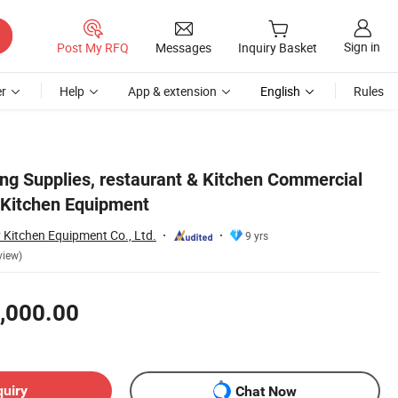
Sign in
Post My RFQ
Messages
Inquiry Basket
r
Help
App & extension
English
Rules
ng Supplies, restaurant & Kitchen Commercial
 Kitchen Equipment
Kitchen Equipment Co., Ltd.
9 yrs
view)
,000.00
quiry
Chat Now