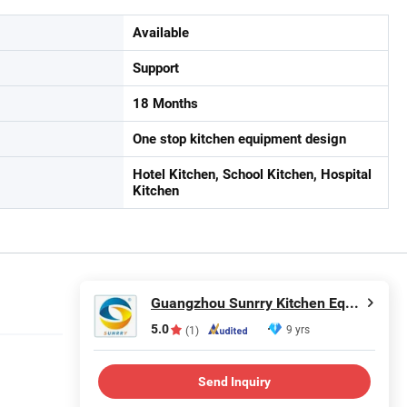
Available
Support
18 Months
One stop kitchen equipment design
Hotel Kitchen, School Kitchen, Hospital
Kitchen
Guangzhou Sunrry Kitchen Equipment Co., Ltd.
5.0
9 yrs
(1)
Send Inquiry