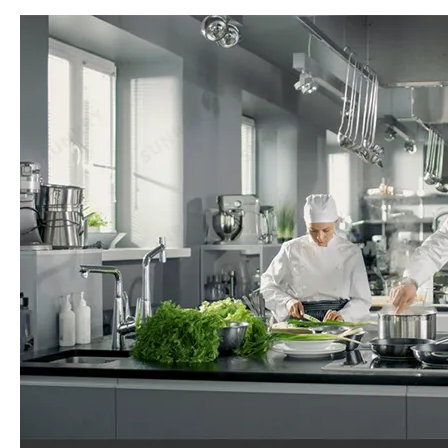
OEM/ODM Custom Professional Hotel Kitchen Equipment Restaurant