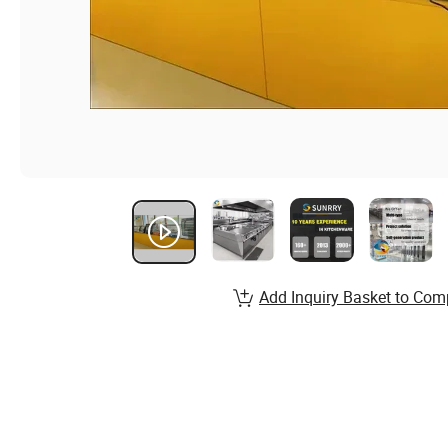
Add Inquiry Basket to Com