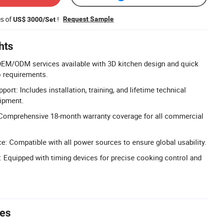
es of
!
Request Sample
US$ 3000/Set
hts
EM/ODM services available with 3D kitchen design and quick
o requirements.
port: Includes installation, training, and lifetime technical
uipment.
Comprehensive 18-month warranty coverage for all commercial
e: Compatible with all power sources to ensure global usability.
e: Equipped with timing devices for precise cooking control and
tes