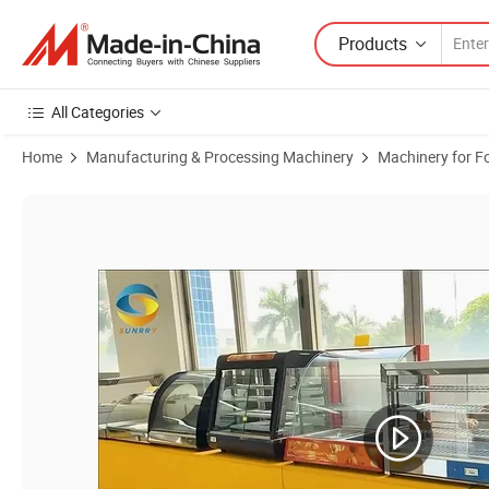
Products
All Categories
Home
Manufacturing & Processing Machinery
Machinery for F
Product Images of Restaurant Cooking Supplies, restaurant & Kitch