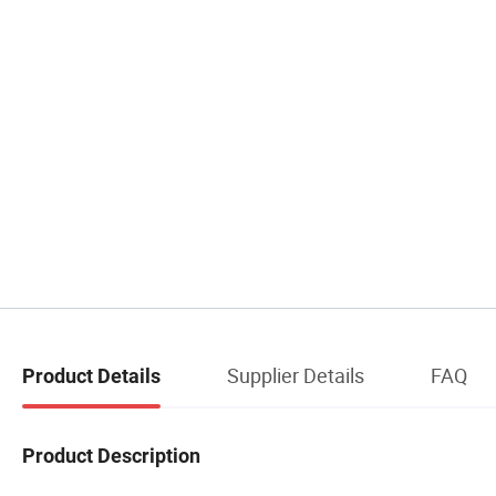
Supplier Details
FAQ
Product Details
Product Description