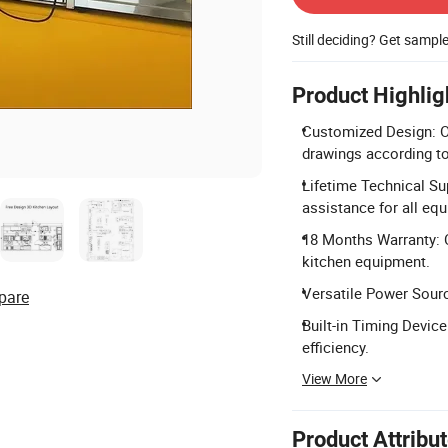
Still deciding? Get sampl
Product Highlig
Customized Design: O
drawings according t
Lifetime Technical Sup
assistance for all eq
18 Months Warranty: 
kitchen equipment.
Versatile Power Sourc
pare
Built-in Timing Devic
efficiency.
View More
Product Attribu