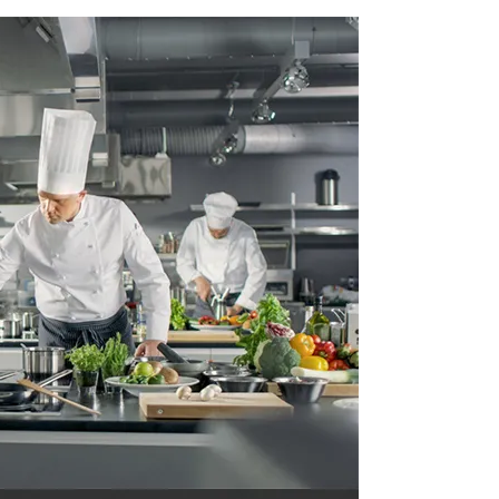
 Equipment Tools and Equipment