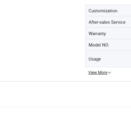
Customization
After-sales Service
Warranty
Model NO.
Usage
View More